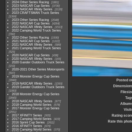
2024 Other Series Racing
1881
2023 NASCAR Cup Series
3730
2023 NASCAR Xfinity Series
2120
2023 CRAFTSMAN Truck Series
1369
2023 Other Series Racing
2048
2022 NASCAR Cup Series
4264
2022 NASCAR Xfinity Series
1513
2022 Camping World Truck Series
782
2022 Other Series Racing
1930
2021 NASCAR Cup Series
1222
2021 NASCAR Xfinity Series
589
2021 Camping World Truck Series
525
2020 NASCAR Cup Series
438
2020 NASCAR Xfinity Series
165
2020 Gander Outdoors Truck Series
153
2020-2021 Other Series Motorsports
507
2019 Monster Energy Cup Series
Posted o
3940
2019 NASCAR Xfinity Series
1593
Dimension
2019 Gander Outdoors Truck Series
1083
Filesiz
2018 Monster Energy Cup Series
Tag
2845
2018 NASCAR Xfinity Series
877
Album
2018 Camping World Series
578
2017 Monster Energy Cup Series
Visit
2551
2017 XFINITY Series
Rating scor
935
2017 Camping World Series
419
Rate this phot
2016 Sprint Cup Series
2611
2016 XFINITY Series
679
2016 Camping World Series
370