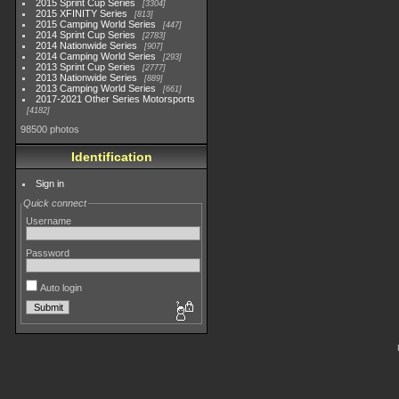
2015 Sprint Cup Series
3304
2015 XFINITY Series
813
2015 Camping World Series
447
2014 Sprint Cup Series
2783
2014 Nationwide Series
907
2014 Camping World Series
293
2013 Sprint Cup Series
2777
2013 Nationwide Series
889
2013 Camping World Series
661
2017-2021 Other Series Motorsports
4182
98500 photos
Identification
Sign in
Quick connect
Username
Password
Auto login