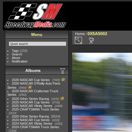
0X5A5002
Home
/
Menu
Tags
(233)
Search
About
Notification
Albums
2026 NASCAR Cup Series
7945
2026 NASCAR O'Reilly Auto Parts
Series
4954
2026 NASCAR Craftsman Truck
Series
2562
2026 Other Series Racing
2233
2025 NASCAR Cup Series
5703
2025 NASCAR Xfinity Series
2408
2025 CRAFTSMAN Truck Series
1615
2025 Other Series Racing
5524
2024 NASCAR Cup Series
4118
2024 NASCAR Xfinity Series
1562
2024 CRAFTSMAN Truck Series
1364