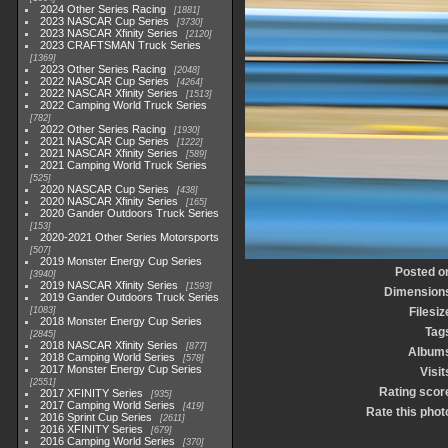
2024 Other Series Racing
1881
2023 NASCAR Cup Series
3730
2023 NASCAR Xfinity Series
2120
2023 CRAFTSMAN Truck Series
1369
2023 Other Series Racing
2048
2022 NASCAR Cup Series
4264
2022 NASCAR Xfinity Series
1513
2022 Camping World Truck Series
782
2022 Other Series Racing
1930
2021 NASCAR Cup Series
1222
2021 NASCAR Xfinity Series
589
2021 Camping World Truck Series
525
2020 NASCAR Cup Series
438
2020 NASCAR Xfinity Series
165
2020 Gander Outdoors Truck Series
153
2020-2021 Other Series Motorsports
507
2019 Monster Energy Cup Series
Posted o
3940
2019 NASCAR Xfinity Series
1593
Dimension
2019 Gander Outdoors Truck Series
1083
Filesiz
2018 Monster Energy Cup Series
Tag
2845
2018 NASCAR Xfinity Series
877
Album
2018 Camping World Series
578
2017 Monster Energy Cup Series
Visit
2551
Rating scor
2017 XFINITY Series
935
2017 Camping World Series
419
Rate this phot
2016 Sprint Cup Series
2611
2016 XFINITY Series
679
2016 Camping World Series
370