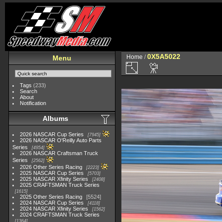
0X5A5022
Home
/
Menu
Tags
(233)
Search
About
Notification
Albums
2026 NASCAR Cup Series
7945
2026 NASCAR O'Reilly Auto Parts
Series
4954
2026 NASCAR Craftsman Truck
Series
2562
2026 Other Series Racing
2223
2025 NASCAR Cup Series
5703
2025 NASCAR Xfinity Series
2408
2025 CRAFTSMAN Truck Series
1615
2025 Other Series Racing
5524
2024 NASCAR Cup Series
4118
2024 NASCAR Xfinity Series
1562
2024 CRAFTSMAN Truck Series
1364