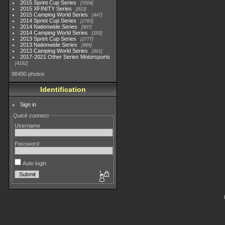
2015 Sprint Cup Series
3304
2015 XFINITY Series
813
2015 Camping World Series
447
2014 Sprint Cup Series
2783
2014 Nationwide Series
907
2014 Camping World Series
293
2013 Sprint Cup Series
2777
2013 Nationwide Series
889
2013 Camping World Series
661
2017-2021 Other Series Motorsports
4182
98490 photos
Identification
Sign in
Quick connect
Username
Password
Auto login