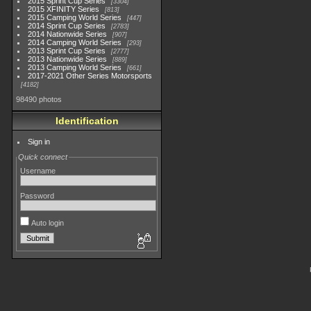
2015 Sprint Cup Series
3304
2015 XFINITY Series
813
2015 Camping World Series
447
2014 Sprint Cup Series
2783
2014 Nationwide Series
907
2014 Camping World Series
293
2013 Sprint Cup Series
2777
2013 Nationwide Series
889
2013 Camping World Series
661
2017-2021 Other Series Motorsports
4182
98490 photos
Identification
Sign in
Quick connect
Username
Password
Auto login