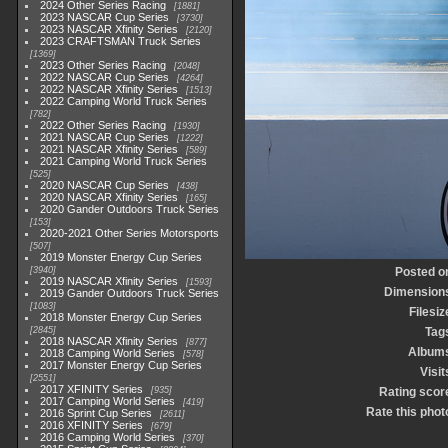
2024 Other Series Racing
1881
2023 NASCAR Cup Series
3730
2023 NASCAR Xfinity Series
2120
2023 CRAFTSMAN Truck Series
1369
2023 Other Series Racing
2048
2022 NASCAR Cup Series
4264
2022 NASCAR Xfinity Series
1513
2022 Camping World Truck Series
782
2022 Other Series Racing
1930
2021 NASCAR Cup Series
1222
2021 NASCAR Xfinity Series
589
2021 Camping World Truck Series
525
2020 NASCAR Cup Series
438
2020 NASCAR Xfinity Series
165
2020 Gander Outdoors Truck Series
153
2020-2021 Other Series Motorsports
507
2019 Monster Energy Cup Series
3940
Posted o
2019 NASCAR Xfinity Series
1593
Dimension
2019 Gander Outdoors Truck Series
1083
Filesiz
2018 Monster Energy Cup Series
2845
Tag
2018 NASCAR Xfinity Series
877
Album
2018 Camping World Series
578
2017 Monster Energy Cup Series
Visit
2551
2017 XFINITY Series
935
Rating scor
2017 Camping World Series
419
Rate this phot
2016 Sprint Cup Series
2611
2016 XFINITY Series
679
2016 Camping World Series
370