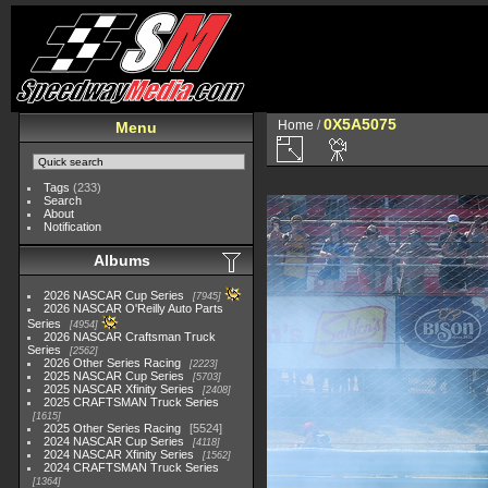
0X5A5075
Home
/
Menu
Tags
(233)
Search
About
Notification
Albums
2026 NASCAR Cup Series
7945
2026 NASCAR O'Reilly Auto Parts
Series
4954
2026 NASCAR Craftsman Truck
Series
2562
2026 Other Series Racing
2223
2025 NASCAR Cup Series
5703
2025 NASCAR Xfinity Series
2408
2025 CRAFTSMAN Truck Series
1615
2025 Other Series Racing
5524
2024 NASCAR Cup Series
4118
2024 NASCAR Xfinity Series
1562
2024 CRAFTSMAN Truck Series
1364