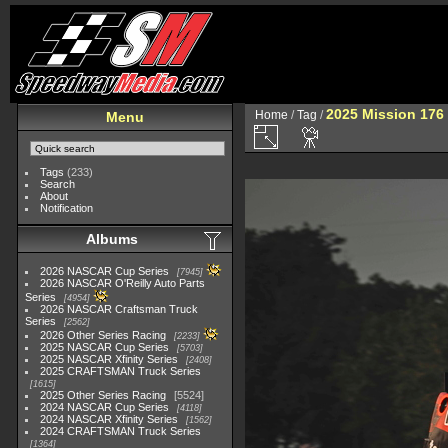
2025 Mission 176 
Home
/
Tag
/
Menu
Tags
(233)
Search
About
Notification
Albums
2026 NASCAR Cup Series
7945
2026 NASCAR O'Reilly Auto Parts
Series
4954
2026 NASCAR Craftsman Truck
Series
2562
2026 Other Series Racing
2233
2025 NASCAR Cup Series
5703
2025 NASCAR Xfinity Series
2408
2025 CRAFTSMAN Truck Series
1615
2025 Other Series Racing
5524
2024 NASCAR Cup Series
4118
2024 NASCAR Xfinity Series
1562
2024 CRAFTSMAN Truck Series
1364