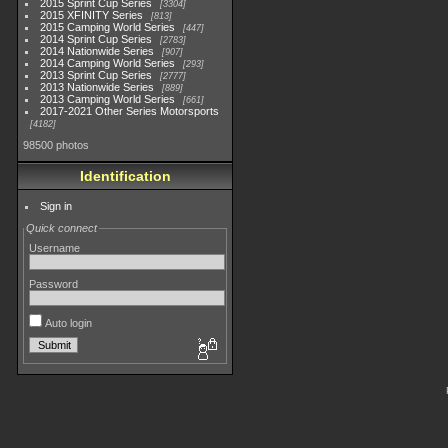
2015 Sprint Cup Series
3304
2015 XFINITY Series
813
2015 Camping World Series
447
2014 Sprint Cup Series
2783
2014 Nationwide Series
907
2014 Camping World Series
293
2013 Sprint Cup Series
2777
2013 Nationwide Series
889
2013 Camping World Series
661
2017-2021 Other Series Motorsports
4182
98500 photos
Identification
Sign in
Quick connect
Username
Password
Auto login