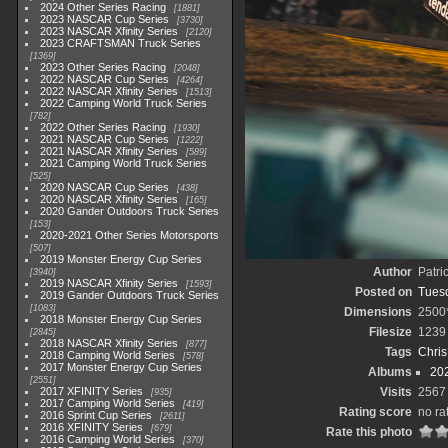
2024 Other Series Racing
1881
2023 NASCAR Cup Series
3730
2023 NASCAR Xfinity Series
2120
2023 CRAFTSMAN Truck Series
1369
2023 Other Series Racing
2048
2022 NASCAR Cup Series
4264
2022 NASCAR Xfinity Series
1513
2022 Camping World Truck Series
782
2022 Other Series Racing
1930
2021 NASCAR Cup Series
1222
2021 NASCAR Xfinity Series
589
2021 Camping World Truck Series
525
2020 NASCAR Cup Series
438
2020 NASCAR Xfinity Series
165
2020 Gander Outdoors Truck Series
153
2020-2021 Other Series Motorsports
507
2019 Monster Energy Cup Series
Author
Patri
3940
2019 NASCAR Xfinity Series
1593
Posted on
Tuesd
2019 Gander Outdoors Truck Series
1083
Dimensions
2500
2018 Monster Energy Cup Series
Filesize
1239
2845
2018 NASCAR Xfinity Series
877
Tags
Chris
2018 Camping World Series
578
2017 Monster Energy Cup Series
Albums
20
2551
2017 XFINITY Series
Visits
2567
935
2017 Camping World Series
419
Rating score
no ra
2016 Sprint Cup Series
2611
2016 XFINITY Series
679
Rate this photo
2016 Camping World Series
370