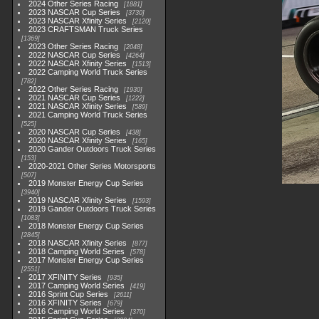
2024 Other Series Racing
1881
2023 NASCAR Cup Series
3730
2023 NASCAR Xfinity Series
2120
2023 CRAFTSMAN Truck Series
1369
2023 Other Series Racing
2048
2022 NASCAR Cup Series
4264
2022 NASCAR Xfinity Series
1513
2022 Camping World Truck Series
782
2022 Other Series Racing
1930
2021 NASCAR Cup Series
1222
2021 NASCAR Xfinity Series
589
2021 Camping World Truck Series
525
2020 NASCAR Cup Series
438
2020 NASCAR Xfinity Series
165
2020 Gander Outdoors Truck Series
153
2020-2021 Other Series Motorsports
507
2019 Monster Energy Cup Series
3940
2019 NASCAR Xfinity Series
1593
2019 Gander Outdoors Truck Series
1083
2018 Monster Energy Cup Series
2845
2018 NASCAR Xfinity Series
877
2018 Camping World Series
578
2017 Monster Energy Cup Series
2551
2017 XFINITY Series
935
2017 Camping World Series
419
2016 Sprint Cup Series
2611
2016 XFINITY Series
679
2016 Camping World Series
370