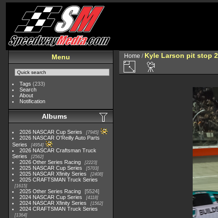
Kyle Larson pit stop 2
Home
/
Menu
Tags
(233)
Search
About
Notification
Albums
2026 NASCAR Cup Series
7945
2026 NASCAR O'Reilly Auto Parts
Series
4954
2026 NASCAR Craftsman Truck
Series
2562
2026 Other Series Racing
2223
2025 NASCAR Cup Series
5703
2025 NASCAR Xfinity Series
2408
2025 CRAFTSMAN Truck Series
1615
2025 Other Series Racing
5524
2024 NASCAR Cup Series
4118
2024 NASCAR Xfinity Series
1562
2024 CRAFTSMAN Truck Series
1364