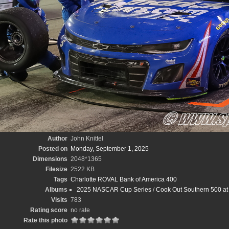
Author
John Knittel
Posted on
Monday, September 1, 2025
Dimensions
2048*1365
Filesize
2522 KB
Tags
Charlotte ROVAL Bank of America 400
Albums
2025 NASCAR Cup Series
/
Cook Out Southern 500 at 
Visits
783
Rating score
no rate
Rate this photo