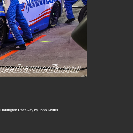
Darlington Raceway by John Knittel