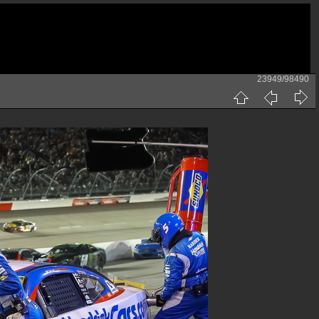
23949/98490