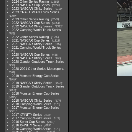
2024 Other Series Racing
1881
2023 NASCAR Cup Series
3730
2023 NASCAR Xfinity Series
2120
2023 CRAFTSMAN Truck Series
1369
2023 Other Series Racing
2048
2022 NASCAR Cup Series
4264
2022 NASCAR Xfinity Series
1513
2022 Camping World Truck Series
782
2022 Other Series Racing
1930
2021 NASCAR Cup Series
1222
2021 NASCAR Xfinity Series
589
2021 Camping World Truck Series
525
2020 NASCAR Cup Series
438
2020 NASCAR Xfinity Series
165
2020 Gander Outdoors Truck Series
153
2020-2021 Other Series Motorsports
507
2019 Monster Energy Cup Series
3940
2019 NASCAR Xfinity Series
1593
2019 Gander Outdoors Truck Series
1083
2018 Monster Energy Cup Series
2845
2018 NASCAR Xfinity Series
877
2018 Camping World Series
578
2017 Monster Energy Cup Series
2551
2017 XFINITY Series
935
2017 Camping World Series
419
2016 Sprint Cup Series
2611
2016 XFINITY Series
679
2016 Camping World Series
370