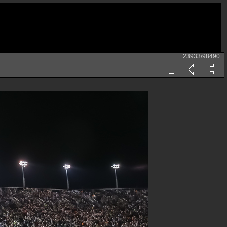
23933/98490