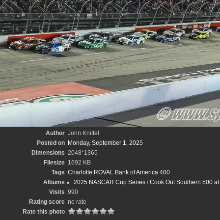
Author
John Knittel
Posted on
Monday, September 1, 2025
Dimensions
2048*1365
Filesize
1692 KB
Tags
Charlotte ROVAL Bank of America 400
Albums
2025 NASCAR Cup Series
/
Cook Out Southern 500 at 
Visits
990
Rating score
no rate
Rate this photo