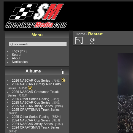
Restart
Home
/
Menu
Tags
(233)
Search
About
Notification
Albums
2026 NASCAR Cup Series
7945
2026 NASCAR O'Reilly Auto Parts
Series
4954
2026 NASCAR Craftsman Truck
Series
2562
2026 Other Series Racing
2223
2025 NASCAR Cup Series
5703
2025 NASCAR Xfinity Series
2408
2025 CRAFTSMAN Truck Series
1615
2025 Other Series Racing
5524
2024 NASCAR Cup Series
4118
2024 NASCAR Xfinity Series
1562
2024 CRAFTSMAN Truck Series
1364