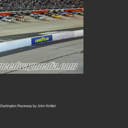
Darlington Raceway by John Knittel