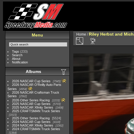
Riley Herbst and Mich
Home
/
Menu
Tags
(233)
Search
About
Notification
Albums
2026 NASCAR Cup Series
7945
2026 NASCAR O'Reilly Auto Parts
Series
4954
2026 NASCAR Craftsman Truck
Series
2562
2026 Other Series Racing
2233
2025 NASCAR Cup Series
5703
2025 NASCAR Xfinity Series
2408
2025 CRAFTSMAN Truck Series
1615
2025 Other Series Racing
5524
2024 NASCAR Cup Series
4118
2024 NASCAR Xfinity Series
1562
2024 CRAFTSMAN Truck Series
1364