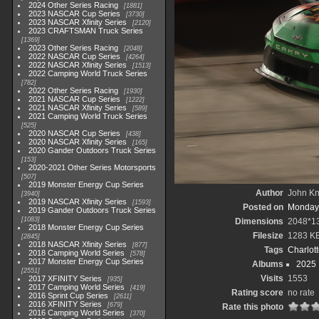
2024 Other Series Racing
1881
2023 NASCAR Cup Series
3730
2023 NASCAR Xfinity Series
2120
2023 CRAFTSMAN Truck Series
1369
2023 Other Series Racing
2048
2022 NASCAR Cup Series
4264
2022 NASCAR Xfinity Series
1513
2022 Camping World Truck Series
782
2022 Other Series Racing
1930
2021 NASCAR Cup Series
1222
2021 NASCAR Xfinity Series
589
2021 Camping World Truck Series
525
2020 NASCAR Cup Series
438
2020 NASCAR Xfinity Series
165
2020 Gander Outdoors Truck Series
153
2020-2021 Other Series Motorsports
507
2019 Monster Energy Cup Series
Author
John Kni
3940
2019 NASCAR Xfinity Series
1593
Posted on
Monday,
2019 Gander Outdoors Truck Series
1083
Dimensions
2048*1
2018 Monster Energy Cup Series
Filesize
1283 K
2845
2018 NASCAR Xfinity Series
877
Tags
Charlot
2018 Camping World Series
578
2017 Monster Energy Cup Series
Albums
2025
2551
Visits
1553
2017 XFINITY Series
935
2017 Camping World Series
419
Rating score
no rate
2016 Sprint Cup Series
2611
2016 XFINITY Series
679
Rate this photo
2016 Camping World Series
370