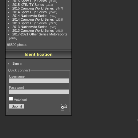
2015 Sprint Cup Series
3304
2015 XFINITY Series
813
2015 Camping World Series
447
2014 Sprint Cup Series
2783
2014 Nationwide Series
907
2014 Camping World Series
293
2013 Sprint Cup Series
2777
2013 Nationwide Series
889
2013 Camping World Series
661
2017-2021 Other Series Motorsports
4182
98500 photos
Identification
Sign in
Quick connect
Username
Password
Auto login