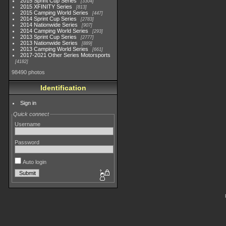
2015 Sprint Cup Series
3304
2015 XFINITY Series
813
2015 Camping World Series
447
2014 Sprint Cup Series
2783
2014 Nationwide Series
907
2014 Camping World Series
293
2013 Sprint Cup Series
2777
2013 Nationwide Series
889
2013 Camping World Series
661
2017-2021 Other Series Motorsports
4182
98490 photos
Identification
Sign in
Quick connect
Username
Password
Auto login