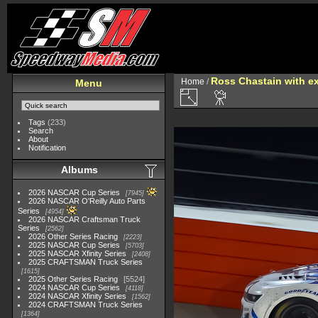
Ross Chastain with e
Home
/
Menu
Tags
(233)
Search
About
Notification
Albums
2026 NASCAR Cup Series
7945
2026 NASCAR O'Reilly Auto Parts
Series
4954
2026 NASCAR Craftsman Truck
Series
2562
2026 Other Series Racing
2223
2025 NASCAR Cup Series
5703
2025 NASCAR Xfinity Series
2408
2025 CRAFTSMAN Truck Series
1615
2025 Other Series Racing
5524
2024 NASCAR Cup Series
4118
2024 NASCAR Xfinity Series
1562
2024 CRAFTSMAN Truck Series
1364