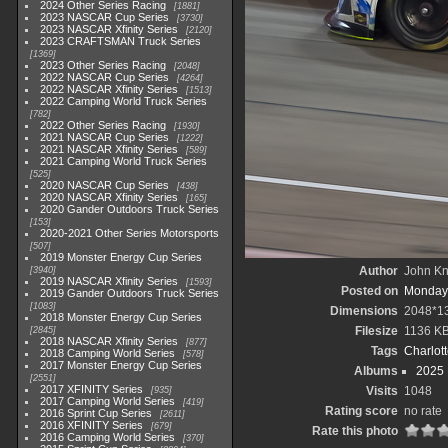
2024 Other Series Racing
1881
2023 NASCAR Cup Series
3730
2023 NASCAR Xfinity Series
2120
2023 CRAFTSMAN Truck Series
1369
2023 Other Series Racing
2048
2022 NASCAR Cup Series
4264
2022 NASCAR Xfinity Series
1513
2022 Camping World Truck Series
782
2022 Other Series Racing
1930
2021 NASCAR Cup Series
1222
2021 NASCAR Xfinity Series
589
2021 Camping World Truck Series
525
2020 NASCAR Cup Series
438
2020 NASCAR Xfinity Series
165
2020 Gander Outdoors Truck Series
153
2020-2021 Other Series Motorsports
507
2019 Monster Energy Cup Series
Author
John Kni
3940
2019 NASCAR Xfinity Series
1593
Posted on
Monday,
2019 Gander Outdoors Truck Series
1083
Dimensions
2048*1
2018 Monster Energy Cup Series
Filesize
1136 K
2845
2018 NASCAR Xfinity Series
877
Tags
Charlot
2018 Camping World Series
578
2017 Monster Energy Cup Series
Albums
2025
2551
2017 XFINITY Series
Visits
1048
935
2017 Camping World Series
419
Rating score
no rate
2016 Sprint Cup Series
2611
2016 XFINITY Series
679
Rate this photo
2016 Camping World Series
370