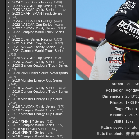
2024 Other Series Racing
1881
2023 NASCAR Cup Series
3730
2023 NASCAR Xfinity Series
2120
2023 CRAFTSMAN Truck Series
1369
2023 Other Series Racing
2048
2022 NASCAR Cup Series
4264
2022 NASCAR Xfinity Series
1513
2022 Camping World Truck Series
782
2022 Other Series Racing
1930
2021 NASCAR Cup Series
1222
2021 NASCAR Xfinity Series
589
2021 Camping World Truck Series
525
2020 NASCAR Cup Series
438
2020 NASCAR Xfinity Series
165
2020 Gander Outdoors Truck Series
153
2020-2021 Other Series Motorsports
507
2019 Monster Energy Cup Series
Author
John Kni
3940
2019 NASCAR Xfinity Series
1593
Posted on
Monday,
2019 Gander Outdoors Truck Series
1083
Dimensions
2048*1
2018 Monster Energy Cup Series
Filesize
1336 K
2845
2018 NASCAR Xfinity Series
877
Tags
Charlot
2018 Camping World Series
578
2017 Monster Energy Cup Series
Albums
2025
2551
Visits
1172
2017 XFINITY Series
935
2017 Camping World Series
419
Rating score
no rate
2016 Sprint Cup Series
2611
2016 XFINITY Series
679
Rate this photo
2016 Camping World Series
370