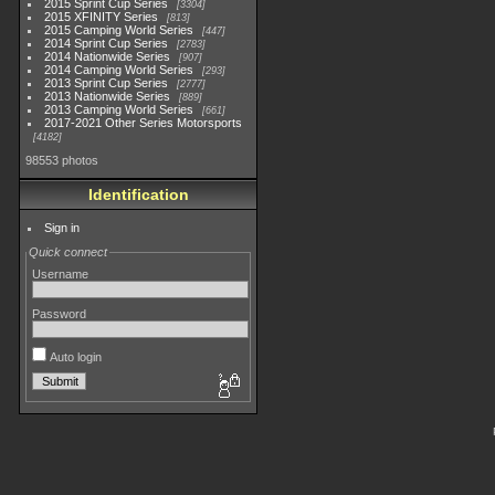
2015 Sprint Cup Series
3304
2015 XFINITY Series
813
2015 Camping World Series
447
2014 Sprint Cup Series
2783
2014 Nationwide Series
907
2014 Camping World Series
293
2013 Sprint Cup Series
2777
2013 Nationwide Series
889
2013 Camping World Series
661
2017-2021 Other Series Motorsports
4182
98553 photos
Identification
Sign in
Quick connect
Username
Password
Auto login