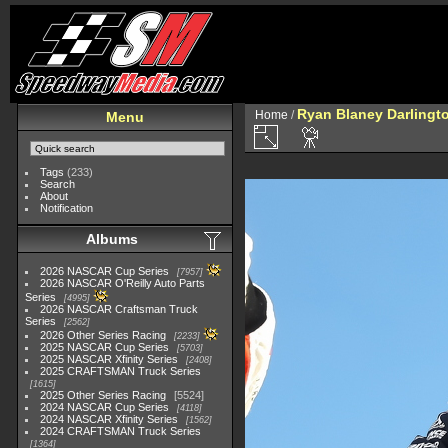
Ryan Blaney Darlingto
Home
/
Menu
Tags
(233)
Search
About
Notification
Albums
2026 NASCAR Cup Series
7957
2026 NASCAR O'Reilly Auto Parts
Series
4995
2026 NASCAR Craftsman Truck
Series
2562
2026 Other Series Racing
2233
2025 NASCAR Cup Series
5703
2025 NASCAR Xfinity Series
2408
2025 CRAFTSMAN Truck Series
1615
2025 Other Series Racing
5524
2024 NASCAR Cup Series
4118
2024 NASCAR Xfinity Series
1562
2024 CRAFTSMAN Truck Series
1364