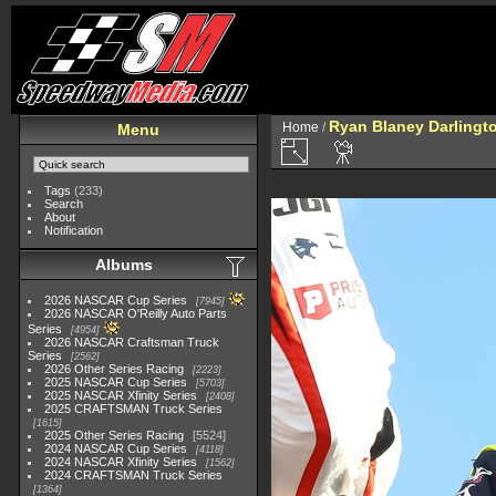
Ryan Blaney Darlingt
Home
/
Menu
Tags
(233)
Search
About
Notification
Albums
2026 NASCAR Cup Series
7945
2026 NASCAR O'Reilly Auto Parts
Series
4954
2026 NASCAR Craftsman Truck
Series
2562
2026 Other Series Racing
2223
2025 NASCAR Cup Series
5703
2025 NASCAR Xfinity Series
2408
2025 CRAFTSMAN Truck Series
1615
2025 Other Series Racing
5524
2024 NASCAR Cup Series
4118
2024 NASCAR Xfinity Series
1562
2024 CRAFTSMAN Truck Series
1364