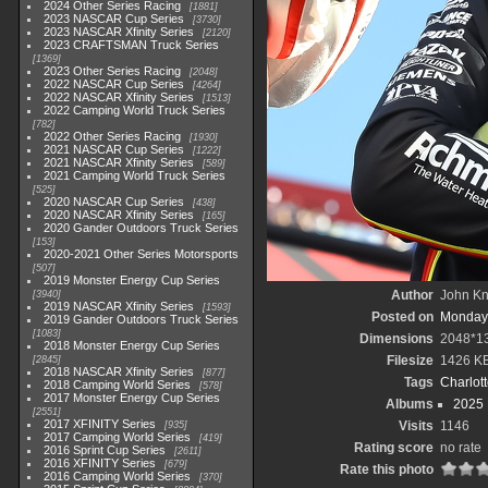
2024 Other Series Racing
1881
2023 NASCAR Cup Series
3730
2023 NASCAR Xfinity Series
2120
2023 CRAFTSMAN Truck Series
1369
2023 Other Series Racing
2048
2022 NASCAR Cup Series
4264
2022 NASCAR Xfinity Series
1513
2022 Camping World Truck Series
782
2022 Other Series Racing
1930
2021 NASCAR Cup Series
1222
2021 NASCAR Xfinity Series
589
2021 Camping World Truck Series
525
2020 NASCAR Cup Series
438
2020 NASCAR Xfinity Series
165
2020 Gander Outdoors Truck Series
153
2020-2021 Other Series Motorsports
507
2019 Monster Energy Cup Series
Author
John Kni
3940
2019 NASCAR Xfinity Series
1593
Posted on
Monday,
2019 Gander Outdoors Truck Series
1083
Dimensions
2048*1
2018 Monster Energy Cup Series
Filesize
1426 K
2845
2018 NASCAR Xfinity Series
877
Tags
Charlot
2018 Camping World Series
578
2017 Monster Energy Cup Series
Albums
2025
2551
2017 XFINITY Series
Visits
1146
935
2017 Camping World Series
419
Rating score
no rate
2016 Sprint Cup Series
2611
2016 XFINITY Series
679
Rate this photo
2016 Camping World Series
370