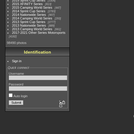
2015 Sprint Cup Series
3304
2015 XFINITY Series
813
2015 Camping World Series
447
2014 Sprint Cup Series
2783
2014 Nationwide Series
907
2014 Camping World Series
293
2013 Sprint Cup Series
2777
2013 Nationwide Series
889
2013 Camping World Series
661
2017-2021 Other Series Motorsports
4182
98490 photos
Identification
Sign in
Quick connect
Username
Password
Auto login