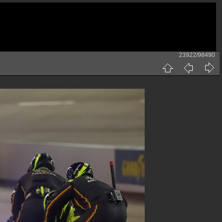
23922/98490