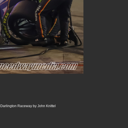
Darlington Raceway by John Knittel