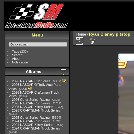
Ryan Blaney pitstop
Home
/
Menu
Tags
(233)
Search
About
Notification
Albums
2026 NASCAR Cup Series
7945
2026 NASCAR O'Reilly Auto Parts
Series
4954
2026 NASCAR Craftsman Truck
Series
2562
2026 Other Series Racing
2223
2025 NASCAR Cup Series
5703
2025 NASCAR Xfinity Series
2408
2025 CRAFTSMAN Truck Series
1615
2025 Other Series Racing
5524
2024 NASCAR Cup Series
4118
2024 NASCAR Xfinity Series
1562
2024 CRAFTSMAN Truck Series
1364