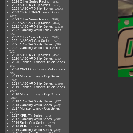
2024 Other Series Racing
1881
2023 NASCAR Cup Series
3730
2023 NASCAR Xfinity Series
2120
2023 CRAFTSMAN Truck Series
1369
2023 Other Series Racing
2048
2022 NASCAR Cup Series
4264
2022 NASCAR Xfinity Series
1513
2022 Camping World Truck Series
782
2022 Other Series Racing
1930
2021 NASCAR Cup Series
1222
2021 NASCAR Xfinity Series
589
2021 Camping World Truck Series
525
2020 NASCAR Cup Series
438
2020 NASCAR Xfinity Series
165
2020 Gander Outdoors Truck Series
153
2020-2021 Other Series Motorsports
507
2019 Monster Energy Cup Series
3940
2019 NASCAR Xfinity Series
1593
2019 Gander Outdoors Truck Series
1083
2018 Monster Energy Cup Series
2845
2018 NASCAR Xfinity Series
877
2018 Camping World Series
578
2017 Monster Energy Cup Series
2551
2017 XFINITY Series
935
2017 Camping World Series
419
2016 Sprint Cup Series
2611
2016 XFINITY Series
679
2016 Camping World Series
370