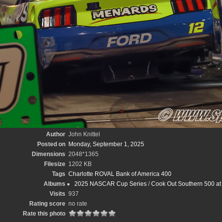
Author
John Knittel
Posted on
Monday, September 1, 2025
Dimensions
2048*1365
Filesize
1202 KB
Tags
Charlotte ROVAL Bank of America 400
Albums
2025 NASCAR Cup Series
/
Cook Out Southern 500 at 
Visits
937
Rating score
no rate
Rate this photo