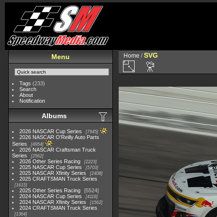
SVG
Home
/
Menu
Tags
(233)
Search
About
Notification
Albums
2026 NASCAR Cup Series
7945
2026 NASCAR O'Reilly Auto Parts
Series
4954
2026 NASCAR Craftsman Truck
Series
2562
2026 Other Series Racing
2223
2025 NASCAR Cup Series
5703
2025 NASCAR Xfinity Series
2408
2025 CRAFTSMAN Truck Series
1615
2025 Other Series Racing
5524
2024 NASCAR Cup Series
4118
2024 NASCAR Xfinity Series
1562
2024 CRAFTSMAN Truck Series
1364