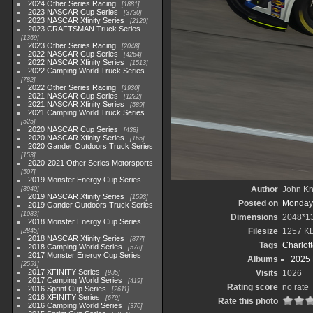
2024 Other Series Racing
1881
2023 NASCAR Cup Series
3730
2023 NASCAR Xfinity Series
2120
2023 CRAFTSMAN Truck Series
1369
2023 Other Series Racing
2048
2022 NASCAR Cup Series
4264
2022 NASCAR Xfinity Series
1513
2022 Camping World Truck Series
782
2022 Other Series Racing
1930
2021 NASCAR Cup Series
1222
2021 NASCAR Xfinity Series
589
2021 Camping World Truck Series
525
2020 NASCAR Cup Series
438
2020 NASCAR Xfinity Series
165
2020 Gander Outdoors Truck Series
153
2020-2021 Other Series Motorsports
507
2019 Monster Energy Cup Series
Author
John Kni
3940
2019 NASCAR Xfinity Series
1593
Posted on
Monday,
2019 Gander Outdoors Truck Series
1083
Dimensions
2048*1
2018 Monster Energy Cup Series
Filesize
1257 K
2845
2018 NASCAR Xfinity Series
877
Tags
Charlot
2018 Camping World Series
578
2017 Monster Energy Cup Series
Albums
2025
2551
2017 XFINITY Series
Visits
1026
935
2017 Camping World Series
419
Rating score
no rate
2016 Sprint Cup Series
2611
2016 XFINITY Series
679
Rate this photo
2016 Camping World Series
370