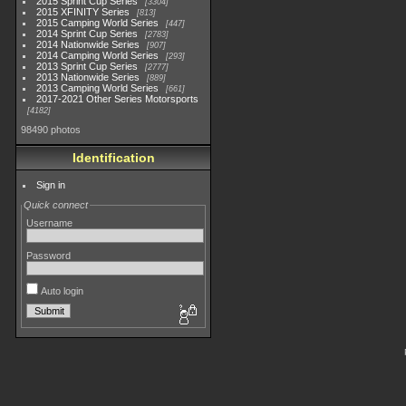
2015 Sprint Cup Series
3304
2015 XFINITY Series
813
2015 Camping World Series
447
2014 Sprint Cup Series
2783
2014 Nationwide Series
907
2014 Camping World Series
293
2013 Sprint Cup Series
2777
2013 Nationwide Series
889
2013 Camping World Series
661
2017-2021 Other Series Motorsports
4182
98490 photos
Identification
Sign in
Quick connect
Username
Password
Auto login