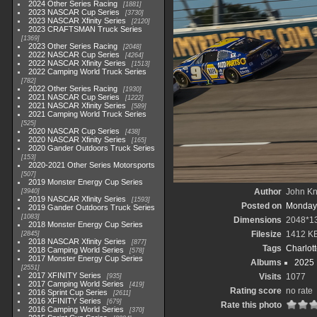
2024 Other Series Racing
1881
2023 NASCAR Cup Series
3730
2023 NASCAR Xfinity Series
2120
2023 CRAFTSMAN Truck Series
1369
2023 Other Series Racing
2048
2022 NASCAR Cup Series
4264
2022 NASCAR Xfinity Series
1513
2022 Camping World Truck Series
782
2022 Other Series Racing
1930
2021 NASCAR Cup Series
1222
2021 NASCAR Xfinity Series
589
2021 Camping World Truck Series
525
2020 NASCAR Cup Series
438
2020 NASCAR Xfinity Series
165
2020 Gander Outdoors Truck Series
153
2020-2021 Other Series Motorsports
507
2019 Monster Energy Cup Series
Author
John Kni
3940
2019 NASCAR Xfinity Series
1593
Posted on
Monday,
2019 Gander Outdoors Truck Series
1083
Dimensions
2048*1
2018 Monster Energy Cup Series
Filesize
1412 K
2845
2018 NASCAR Xfinity Series
877
Tags
Charlot
2018 Camping World Series
578
2017 Monster Energy Cup Series
Albums
2025
2551
2017 XFINITY Series
Visits
1077
935
2017 Camping World Series
419
Rating score
no rate
2016 Sprint Cup Series
2611
2016 XFINITY Series
679
Rate this photo
2016 Camping World Series
370