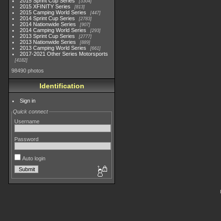
2015 Sprint Cup Series
3304
2015 XFINITY Series
813
2015 Camping World Series
447
2014 Sprint Cup Series
2783
2014 Nationwide Series
907
2014 Camping World Series
293
2013 Sprint Cup Series
2777
2013 Nationwide Series
889
2013 Camping World Series
661
2017-2021 Other Series Motorsports
4182
98490 photos
Identification
Sign in
Quick connect
Username
Password
Auto login