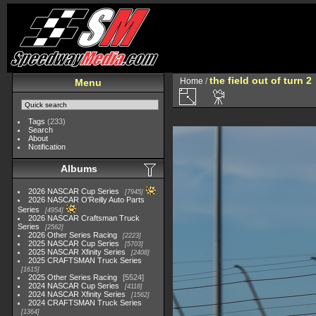
the field out of turn 2
Home
/
Menu
Tags
(233)
Search
About
Notification
Albums
2026 NASCAR Cup Series
7945
2026 NASCAR O'Reilly Auto Parts
Series
4954
2026 NASCAR Craftsman Truck
Series
2562
2026 Other Series Racing
2223
2025 NASCAR Cup Series
5703
2025 NASCAR Xfinity Series
2408
2025 CRAFTSMAN Truck Series
1615
2025 Other Series Racing
5524
2024 NASCAR Cup Series
4118
2024 NASCAR Xfinity Series
1562
2024 CRAFTSMAN Truck Series
1364