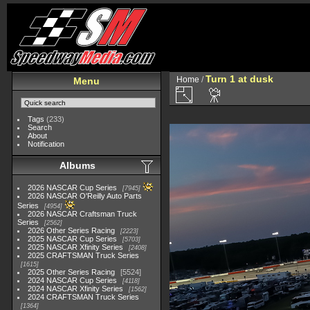
Turn 1 at dusk
Home
/
Menu
Tags
(233)
Search
About
Notification
Albums
2026 NASCAR Cup Series
7945
2026 NASCAR O'Reilly Auto Parts
Series
4954
2026 NASCAR Craftsman Truck
Series
2562
2026 Other Series Racing
2223
2025 NASCAR Cup Series
5703
2025 NASCAR Xfinity Series
2408
2025 CRAFTSMAN Truck Series
1615
2025 Other Series Racing
5524
2024 NASCAR Cup Series
4118
2024 NASCAR Xfinity Series
1562
2024 CRAFTSMAN Truck Series
1364