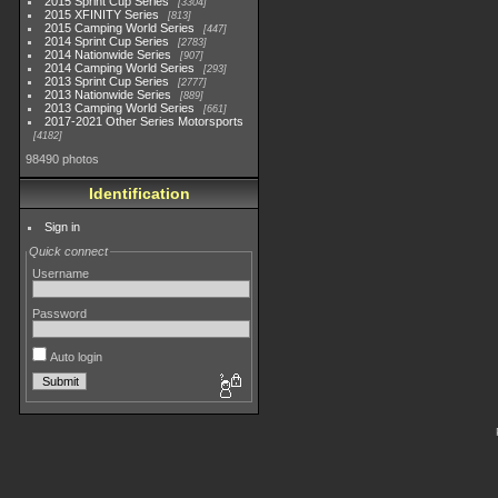
2015 Sprint Cup Series
3304
2015 XFINITY Series
813
2015 Camping World Series
447
2014 Sprint Cup Series
2783
2014 Nationwide Series
907
2014 Camping World Series
293
2013 Sprint Cup Series
2777
2013 Nationwide Series
889
2013 Camping World Series
661
2017-2021 Other Series Motorsports
4182
98490 photos
Identification
Sign in
Quick connect
Username
Password
Auto login