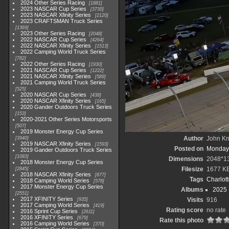
2024 Other Series Racing
1881
2023 NASCAR Cup Series
3730
2023 NASCAR Xfinity Series
2120
2023 CRAFTSMAN Truck Series
1369
2023 Other Series Racing
2048
2022 NASCAR Cup Series
4264
2022 NASCAR Xfinity Series
1513
2022 Camping World Truck Series
782
2022 Other Series Racing
1930
2021 NASCAR Cup Series
1222
2021 NASCAR Xfinity Series
589
2021 Camping World Truck Series
525
2020 NASCAR Cup Series
438
2020 NASCAR Xfinity Series
165
2020 Gander Outdoors Truck Series
153
2020-2021 Other Series Motorsports
507
2019 Monster Energy Cup Series
Author
John Kni
3940
2019 NASCAR Xfinity Series
1593
Posted on
Monday,
2019 Gander Outdoors Truck Series
1083
Dimensions
2048*1
2018 Monster Energy Cup Series
Filesize
1677 K
2845
2018 NASCAR Xfinity Series
877
Tags
Charlot
2018 Camping World Series
578
2017 Monster Energy Cup Series
Albums
2025
2551
2017 XFINITY Series
Visits
916
935
2017 Camping World Series
419
Rating score
no rate
2016 Sprint Cup Series
2611
2016 XFINITY Series
679
Rate this photo
2016 Camping World Series
370