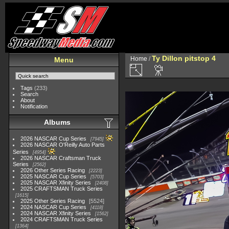
Ty Dillon pitstop 4
Home
/
Menu
Tags
(233)
Search
About
Notification
Albums
2026 NASCAR Cup Series
7945
2026 NASCAR O'Reilly Auto Parts
Series
4954
2026 NASCAR Craftsman Truck
Series
2562
2026 Other Series Racing
2223
2025 NASCAR Cup Series
5703
2025 NASCAR Xfinity Series
2408
2025 CRAFTSMAN Truck Series
1615
2025 Other Series Racing
5524
2024 NASCAR Cup Series
4118
2024 NASCAR Xfinity Series
1562
2024 CRAFTSMAN Truck Series
1364