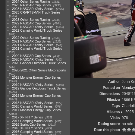
2024 Other Series Racing
1881
2023 NASCAR Cup Series
3730
2023 NASCAR Xfinity Series
2120
2023 CRAFTSMAN Truck Series
1369
2023 Other Series Racing
2048
2022 NASCAR Cup Series
4264
2022 NASCAR Xfinity Series
1513
2022 Camping World Truck Series
782
2022 Other Series Racing
1930
2021 NASCAR Cup Series
1222
2021 NASCAR Xfinity Series
589
2021 Camping World Truck Series
525
2020 NASCAR Cup Series
438
2020 NASCAR Xfinity Series
165
2020 Gander Outdoors Truck Series
153
2020-2021 Other Series Motorsports
507
2019 Monster Energy Cup Series
Author
John Kni
3940
2019 NASCAR Xfinity Series
1593
Posted on
Monday,
2019 Gander Outdoors Truck Series
1083
Dimensions
2048*1
2018 Monster Energy Cup Series
Filesize
1866 K
2845
2018 NASCAR Xfinity Series
877
Tags
Charlot
2018 Camping World Series
578
2017 Monster Energy Cup Series
Albums
2025
2551
2017 XFINITY Series
Visits
978
935
2017 Camping World Series
419
Rating score
no rate
2016 Sprint Cup Series
2611
2016 XFINITY Series
679
Rate this photo
2016 Camping World Series
370