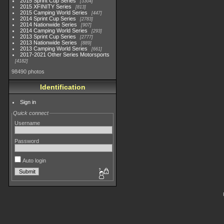
2015 Sprint Cup Series
3304
2015 XFINITY Series
813
2015 Camping World Series
447
2014 Sprint Cup Series
2783
2014 Nationwide Series
907
2014 Camping World Series
293
2013 Sprint Cup Series
2777
2013 Nationwide Series
889
2013 Camping World Series
661
2017-2021 Other Series Motorsports
4182
98490 photos
Identification
Sign in
Quick connect
Username
Password
Auto login