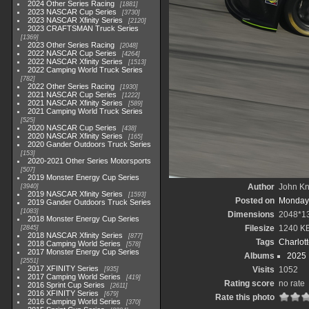
2024 Other Series Racing
1881
2023 NASCAR Cup Series
3730
2023 NASCAR Xfinity Series
2120
2023 CRAFTSMAN Truck Series
1369
2023 Other Series Racing
2048
2022 NASCAR Cup Series
4264
2022 NASCAR Xfinity Series
1513
2022 Camping World Truck Series
782
2022 Other Series Racing
1930
2021 NASCAR Cup Series
1222
2021 NASCAR Xfinity Series
589
2021 Camping World Truck Series
525
2020 NASCAR Cup Series
438
2020 NASCAR Xfinity Series
165
2020 Gander Outdoors Truck Series
153
2020-2021 Other Series Motorsports
507
2019 Monster Energy Cup Series
Author
John Kni
3940
2019 NASCAR Xfinity Series
1593
Posted on
Monday,
2019 Gander Outdoors Truck Series
1083
Dimensions
2048*1
2018 Monster Energy Cup Series
Filesize
1240 K
2845
2018 NASCAR Xfinity Series
877
Tags
Charlot
2018 Camping World Series
578
2017 Monster Energy Cup Series
Albums
2025
2551
2017 XFINITY Series
Visits
1052
935
2017 Camping World Series
419
Rating score
no rate
2016 Sprint Cup Series
2611
2016 XFINITY Series
679
Rate this photo
2016 Camping World Series
370