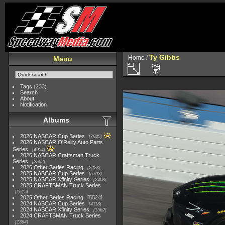
Ty Gibbs
Home
/
Menu
Tags
(233)
Search
About
Notification
Albums
2026 NASCAR Cup Series
7945
2026 NASCAR O'Reilly Auto Parts
Series
4954
2026 NASCAR Craftsman Truck
Series
2562
2026 Other Series Racing
2223
2025 NASCAR Cup Series
5703
2025 NASCAR Xfinity Series
2408
2025 CRAFTSMAN Truck Series
1615
2025 Other Series Racing
5524
2024 NASCAR Cup Series
4118
2024 NASCAR Xfinity Series
1562
2024 CRAFTSMAN Truck Series
1364