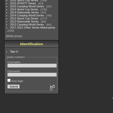
2015 Sprint Cup Series
3304
2015 XFINITY Series
813
2015 Camping World Series
447
2014 Sprint Cup Series
2783
2014 Nationwide Series
907
2014 Camping World Series
293
2013 Sprint Cup Series
2777
2013 Nationwide Series
889
2013 Camping World Series
661
2017-2021 Other Series Motorsports
4182
98490 photos
Identification
Sign in
Quick connect
Username
Password
Auto login