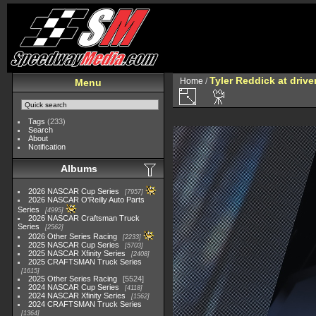
Tyler Reddick at drive
Home
/
Menu
Tags
(233)
Search
About
Notification
Albums
2026 NASCAR Cup Series
7957
2026 NASCAR O'Reilly Auto Parts
Series
4995
2026 NASCAR Craftsman Truck
Series
2562
2026 Other Series Racing
2233
2025 NASCAR Cup Series
5703
2025 NASCAR Xfinity Series
2408
2025 CRAFTSMAN Truck Series
1615
2025 Other Series Racing
5524
2024 NASCAR Cup Series
4118
2024 NASCAR Xfinity Series
1562
2024 CRAFTSMAN Truck Series
1364