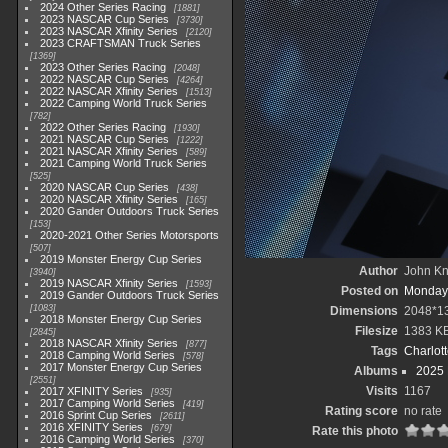
2024 Other Series Racing
1881
2023 NASCAR Cup Series
3730
2023 NASCAR Xfinity Series
2120
2023 CRAFTSMAN Truck Series
1369
2023 Other Series Racing
2048
2022 NASCAR Cup Series
4264
2022 NASCAR Xfinity Series
1513
2022 Camping World Truck Series
782
2022 Other Series Racing
1930
2021 NASCAR Cup Series
1222
2021 NASCAR Xfinity Series
589
2021 Camping World Truck Series
525
2020 NASCAR Cup Series
438
2020 NASCAR Xfinity Series
165
2020 Gander Outdoors Truck Series
153
2020-2021 Other Series Motorsports
507
2019 Monster Energy Cup Series
Author
John Kni
3940
2019 NASCAR Xfinity Series
1593
Posted on
Monday,
2019 Gander Outdoors Truck Series
1083
Dimensions
2048*1
2018 Monster Energy Cup Series
Filesize
1383 K
2845
2018 NASCAR Xfinity Series
877
Tags
Charlot
2018 Camping World Series
578
2017 Monster Energy Cup Series
Albums
2025
2551
Visits
1167
2017 XFINITY Series
935
2017 Camping World Series
419
Rating score
no rate
2016 Sprint Cup Series
2611
2016 XFINITY Series
679
Rate this photo
2016 Camping World Series
370