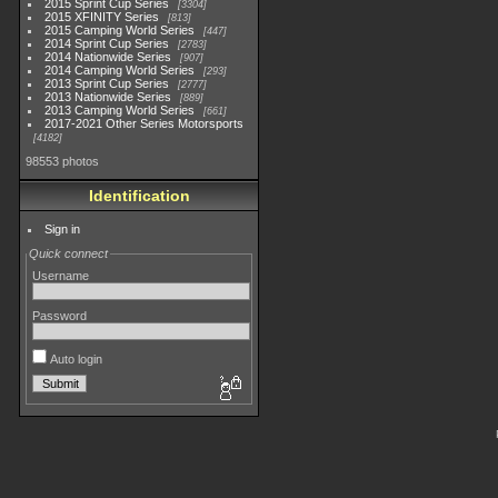
2015 Sprint Cup Series
3304
2015 XFINITY Series
813
2015 Camping World Series
447
2014 Sprint Cup Series
2783
2014 Nationwide Series
907
2014 Camping World Series
293
2013 Sprint Cup Series
2777
2013 Nationwide Series
889
2013 Camping World Series
661
2017-2021 Other Series Motorsports
4182
98553 photos
Identification
Sign in
Quick connect
Username
Password
Auto login