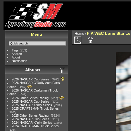
FIA WEC Lone Star L
Home
/
Menu
Tags
(233)
Search
About
Notification
Albums
2026 NASCAR Cup Series
7945
2026 NASCAR O'Reilly Auto Parts
Series
4954
2026 NASCAR Craftsman Truck
Series
2562
2026 Other Series Racing
2233
2025 NASCAR Cup Series
5703
2025 NASCAR Xfinity Series
2408
2025 CRAFTSMAN Truck Series
1615
2025 Other Series Racing
5524
2024 NASCAR Cup Series
4118
2024 NASCAR Xfinity Series
1562
2024 CRAFTSMAN Truck Series
1364