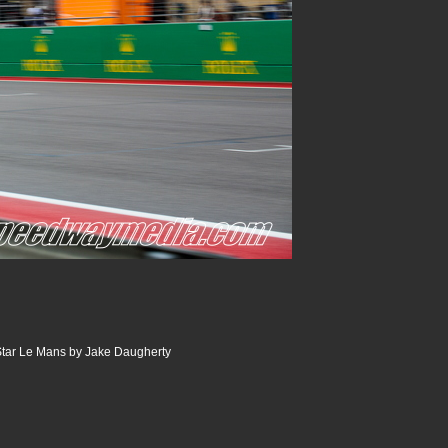
tar Le Mans by Jake Daugherty