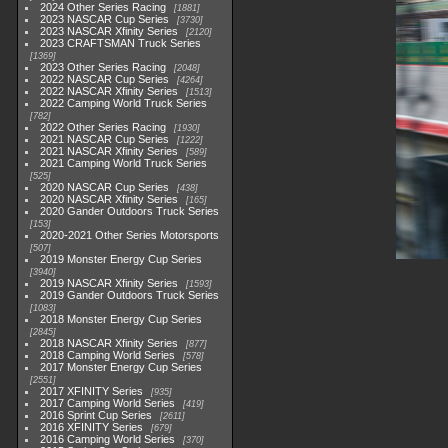
2024 Other Series Racing
1881
2023 NASCAR Cup Series
3730
2023 NASCAR Xfinity Series
2120
2023 CRAFTSMAN Truck Series
1369
2023 Other Series Racing
2048
2022 NASCAR Cup Series
4264
2022 NASCAR Xfinity Series
1513
2022 Camping World Truck Series
782
2022 Other Series Racing
1930
2021 NASCAR Cup Series
1222
2021 NASCAR Xfinity Series
589
2021 Camping World Truck Series
525
2020 NASCAR Cup Series
438
2020 NASCAR Xfinity Series
165
2020 Gander Outdoors Truck Series
153
2020-2021 Other Series Motorsports
507
2019 Monster Energy Cup Series
3940
2019 NASCAR Xfinity Series
1593
2019 Gander Outdoors Truck Series
1083
2018 Monster Energy Cup Series
2845
2018 NASCAR Xfinity Series
877
2018 Camping World Series
578
2017 Monster Energy Cup Series
2551
2017 XFINITY Series
935
2017 Camping World Series
419
2016 Sprint Cup Series
2611
2016 XFINITY Series
679
2016 Camping World Series
370