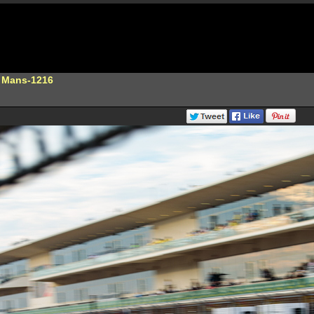
e Mans-1216