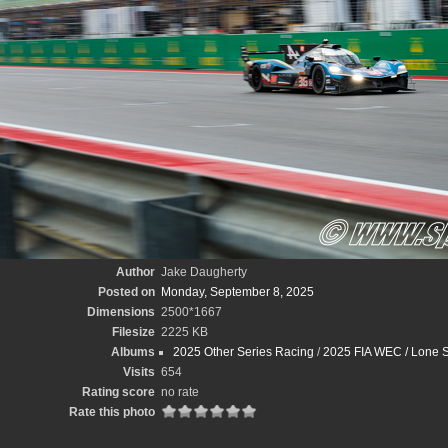
Author
Jake Daugherty
Posted on
Monday, September 8, 2025
Dimensions
2500*1667
Filesize
2225 KB
Albums
2025 Other Series Racing
/
2025 FIA WEC / Lone S
Visits
654
Rating score
no rate
Rate this photo