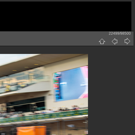
22499/98500