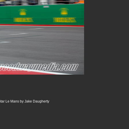
tar Le Mans by Jake Daugherty