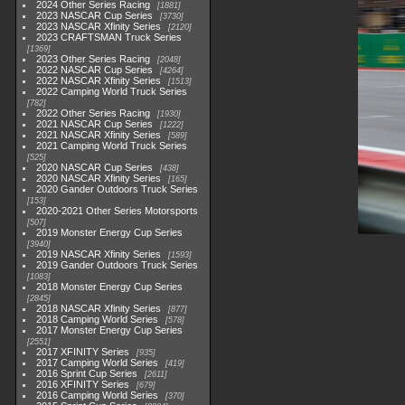
2024 Other Series Racing
1881
2023 NASCAR Cup Series
3730
2023 NASCAR Xfinity Series
2120
2023 CRAFTSMAN Truck Series
1369
2023 Other Series Racing
2048
2022 NASCAR Cup Series
4264
2022 NASCAR Xfinity Series
1513
2022 Camping World Truck Series
782
2022 Other Series Racing
1930
2021 NASCAR Cup Series
1222
2021 NASCAR Xfinity Series
589
2021 Camping World Truck Series
525
2020 NASCAR Cup Series
438
2020 NASCAR Xfinity Series
165
2020 Gander Outdoors Truck Series
153
2020-2021 Other Series Motorsports
507
2019 Monster Energy Cup Series
3940
2019 NASCAR Xfinity Series
1593
2019 Gander Outdoors Truck Series
1083
2018 Monster Energy Cup Series
2845
2018 NASCAR Xfinity Series
877
2018 Camping World Series
578
2017 Monster Energy Cup Series
2551
2017 XFINITY Series
935
2017 Camping World Series
419
2016 Sprint Cup Series
2611
2016 XFINITY Series
679
2016 Camping World Series
370