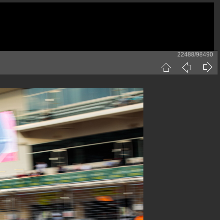
22488/98490