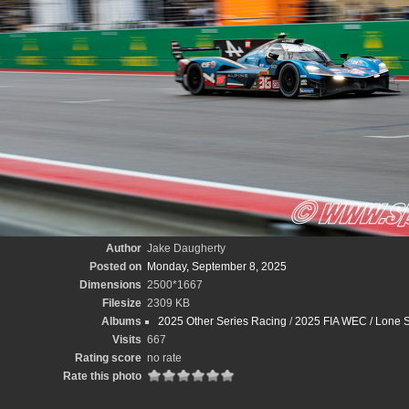
Author
Jake Daugherty
Posted on
Monday, September 8, 2025
Dimensions
2500*1667
Filesize
2309 KB
Albums
2025 Other Series Racing
/
2025 FIA WEC / Lone S
Visits
667
Rating score
no rate
Rate this photo