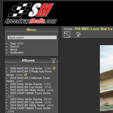
FIA WEC Lone Star L
Home
/
Menu
Tags
(233)
Search
About
Notification
Albums
2026 NASCAR Cup Series
7945
2026 NASCAR O'Reilly Auto Parts
Series
4954
2026 NASCAR Craftsman Truck
Series
2562
2026 Other Series Racing
2223
2025 NASCAR Cup Series
5703
2025 NASCAR Xfinity Series
2408
2025 CRAFTSMAN Truck Series
1615
2025 Other Series Racing
5524
2024 NASCAR Cup Series
4118
2024 NASCAR Xfinity Series
1562
2024 CRAFTSMAN Truck Series
1364