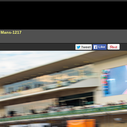
e Mans-1217