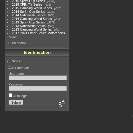
2015 Sprint Cup Series
3304
2015 XFINITY Series
813
2015 Camping World Series
447
2014 Sprint Cup Series
2783
2014 Nationwide Series
907
2014 Camping World Series
293
2013 Sprint Cup Series
2777
2013 Nationwide Series
889
2013 Camping World Series
661
2017-2021 Other Series Motorsports
4182
98500 photos
Identification
Sign in
Quick connect
Username
Password
Auto login