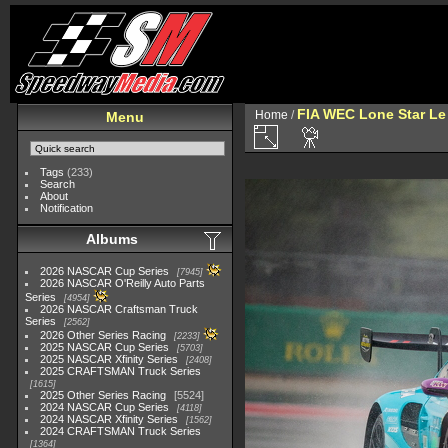
FIA WEC Lone Star L
Home
/
Menu
Tags
(233)
Search
About
Notification
Albums
2026 NASCAR Cup Series
7945
2026 NASCAR O'Reilly Auto Parts
Series
4954
2026 NASCAR Craftsman Truck
Series
2562
2026 Other Series Racing
2233
2025 NASCAR Cup Series
5703
2025 NASCAR Xfinity Series
2408
2025 CRAFTSMAN Truck Series
1615
2025 Other Series Racing
5524
2024 NASCAR Cup Series
4118
2024 NASCAR Xfinity Series
1562
2024 CRAFTSMAN Truck Series
1364