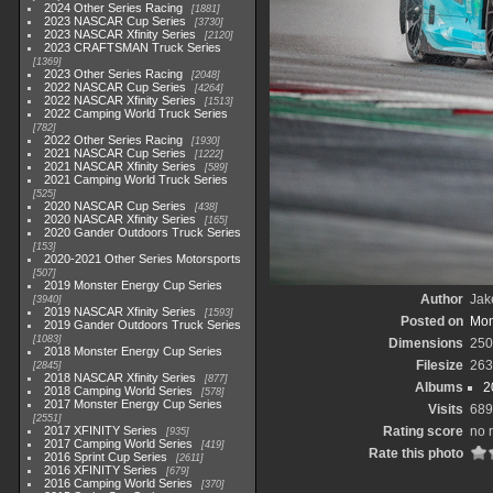
2024 Other Series Racing
1881
2023 NASCAR Cup Series
3730
2023 NASCAR Xfinity Series
2120
2023 CRAFTSMAN Truck Series
1369
2023 Other Series Racing
2048
2022 NASCAR Cup Series
4264
2022 NASCAR Xfinity Series
1513
2022 Camping World Truck Series
782
2022 Other Series Racing
1930
2021 NASCAR Cup Series
1222
2021 NASCAR Xfinity Series
589
2021 Camping World Truck Series
525
2020 NASCAR Cup Series
438
2020 NASCAR Xfinity Series
165
2020 Gander Outdoors Truck Series
153
2020-2021 Other Series Motorsports
507
2019 Monster Energy Cup Series
Author
Jak
3940
2019 NASCAR Xfinity Series
1593
Posted on
Mon
2019 Gander Outdoors Truck Series
1083
Dimensions
250
2018 Monster Energy Cup Series
Filesize
263
2845
2018 NASCAR Xfinity Series
877
Albums
2
2018 Camping World Series
578
2017 Monster Energy Cup Series
Visits
689
2551
2017 XFINITY Series
Rating score
no 
935
2017 Camping World Series
419
Rate this photo
2016 Sprint Cup Series
2611
2016 XFINITY Series
679
2016 Camping World Series
370