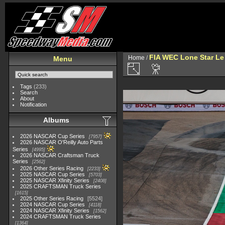
FIA WEC Lone Star L
Home
/
Menu
Tags
(233)
Search
About
Notification
Albums
2026 NASCAR Cup Series
7957
2026 NASCAR O'Reilly Auto Parts
Series
4995
2026 NASCAR Craftsman Truck
Series
2562
2026 Other Series Racing
2233
2025 NASCAR Cup Series
5703
2025 NASCAR Xfinity Series
2408
2025 CRAFTSMAN Truck Series
1615
2025 Other Series Racing
5524
2024 NASCAR Cup Series
4118
2024 NASCAR Xfinity Series
1562
2024 CRAFTSMAN Truck Series
1364