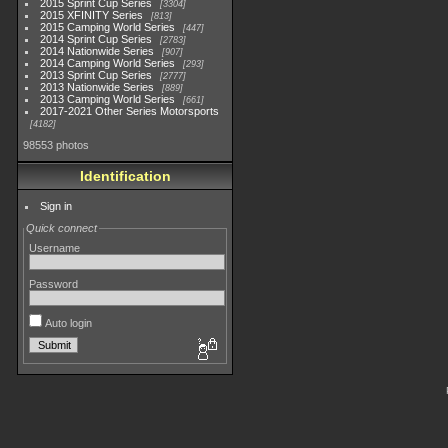
2015 Sprint Cup Series
3304
2015 XFINITY Series
813
2015 Camping World Series
447
2014 Sprint Cup Series
2783
2014 Nationwide Series
907
2014 Camping World Series
293
2013 Sprint Cup Series
2777
2013 Nationwide Series
889
2013 Camping World Series
661
2017-2021 Other Series Motorsports
4182
98553 photos
Identification
Sign in
Quick connect
Username
Password
Auto login