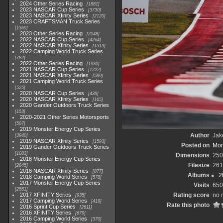
2024 Other Series Racing
1881
2023 NASCAR Cup Series
3730
2023 NASCAR Xfinity Series
2120
2023 CRAFTSMAN Truck Series
1369
2023 Other Series Racing
2048
2022 NASCAR Cup Series
4264
2022 NASCAR Xfinity Series
1513
2022 Camping World Truck Series
782
2022 Other Series Racing
1930
2021 NASCAR Cup Series
1222
2021 NASCAR Xfinity Series
589
2021 Camping World Truck Series
525
2020 NASCAR Cup Series
438
2020 NASCAR Xfinity Series
165
2020 Gander Outdoors Truck Series
153
2020-2021 Other Series Motorsports
507
2019 Monster Energy Cup Series
Author
Jak
3940
2019 NASCAR Xfinity Series
1593
Posted on
Mon
2019 Gander Outdoors Truck Series
1083
Dimensions
250
2018 Monster Energy Cup Series
Filesize
261
2845
2018 NASCAR Xfinity Series
877
Albums
2
2018 Camping World Series
578
2017 Monster Energy Cup Series
Visits
650
2551
2017 XFINITY Series
Rating score
no 
935
2017 Camping World Series
419
Rate this photo
2016 Sprint Cup Series
2611
2016 XFINITY Series
679
2016 Camping World Series
370