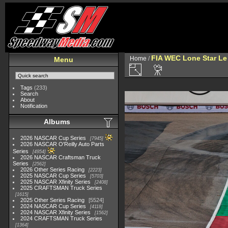
FIA WEC Lone Star L
Home
/
Menu
Tags
(233)
Search
About
Notification
Albums
2026 NASCAR Cup Series
7945
2026 NASCAR O'Reilly Auto Parts
Series
4954
2026 NASCAR Craftsman Truck
Series
2562
2026 Other Series Racing
2223
2025 NASCAR Cup Series
5703
2025 NASCAR Xfinity Series
2408
2025 CRAFTSMAN Truck Series
1615
2025 Other Series Racing
5524
2024 NASCAR Cup Series
4118
2024 NASCAR Xfinity Series
1562
2024 CRAFTSMAN Truck Series
1364