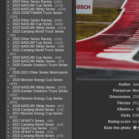
2024 Other Series Racing
1881
2023 NASCAR Cup Series
3730
2023 NASCAR Xfinity Series
2120
2023 CRAFTSMAN Truck Series
1369
2023 Other Series Racing
2048
2022 NASCAR Cup Series
4264
2022 NASCAR Xfinity Series
1513
2022 Camping World Truck Series
782
2022 Other Series Racing
1930
2021 NASCAR Cup Series
1222
2021 NASCAR Xfinity Series
589
2021 Camping World Truck Series
525
2020 NASCAR Cup Series
438
2020 NASCAR Xfinity Series
165
2020 Gander Outdoors Truck Series
153
2020-2021 Other Series Motorsports
507
2019 Monster Energy Cup Series
3940
Author
Jak
2019 NASCAR Xfinity Series
1593
Posted on
Mon
2019 Gander Outdoors Truck Series
1083
Dimensions
250
2018 Monster Energy Cup Series
2845
Filesize
261
2018 NASCAR Xfinity Series
877
Albums
2
2018 Camping World Series
578
2017 Monster Energy Cup Series
Visits
638
2551
2017 XFINITY Series
935
Rating score
no 
2017 Camping World Series
419
Rate this photo
2016 Sprint Cup Series
2611
2016 XFINITY Series
679
2016 Camping World Series
370