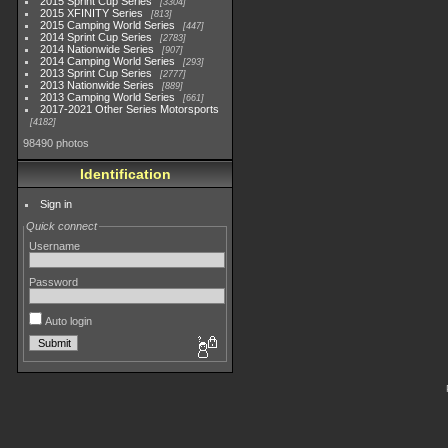
2015 Sprint Cup Series
3304
2015 XFINITY Series
813
2015 Camping World Series
447
2014 Sprint Cup Series
2783
2014 Nationwide Series
907
2014 Camping World Series
293
2013 Sprint Cup Series
2777
2013 Nationwide Series
889
2013 Camping World Series
661
2017-2021 Other Series Motorsports
4182
98490 photos
Identification
Sign in
Quick connect
Username
Password
Auto login