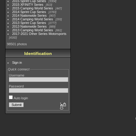
2015 Sprint Cup Series
3304
2015 XFINITY Series
813
2015 Camping World Series
447
2014 Sprint Cup Series
2783
2014 Nationwide Series
907
2014 Camping World Series
293
2013 Sprint Cup Series
2777
2013 Nationwide Series
889
2013 Camping World Series
661
2017-2021 Other Series Motorsports
4182
98501 photos
Identification
Sign in
Quick connect
Username
Password
Auto login