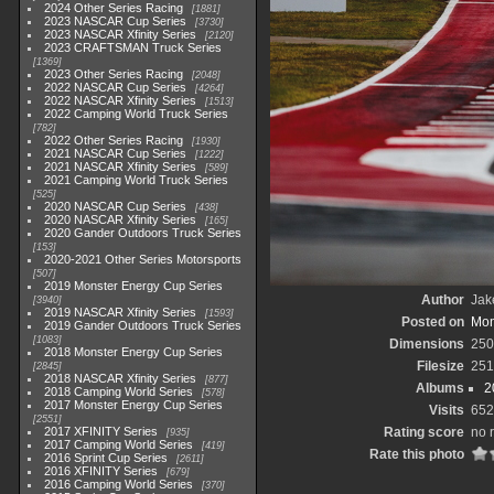
2024 Other Series Racing
1881
2023 NASCAR Cup Series
3730
2023 NASCAR Xfinity Series
2120
2023 CRAFTSMAN Truck Series
1369
2023 Other Series Racing
2048
2022 NASCAR Cup Series
4264
2022 NASCAR Xfinity Series
1513
2022 Camping World Truck Series
782
2022 Other Series Racing
1930
2021 NASCAR Cup Series
1222
2021 NASCAR Xfinity Series
589
2021 Camping World Truck Series
525
2020 NASCAR Cup Series
438
2020 NASCAR Xfinity Series
165
2020 Gander Outdoors Truck Series
153
2020-2021 Other Series Motorsports
507
2019 Monster Energy Cup Series
Author
Jak
3940
2019 NASCAR Xfinity Series
1593
Posted on
Mon
2019 Gander Outdoors Truck Series
1083
Dimensions
250
2018 Monster Energy Cup Series
Filesize
251
2845
2018 NASCAR Xfinity Series
877
Albums
2
2018 Camping World Series
578
2017 Monster Energy Cup Series
Visits
652
2551
2017 XFINITY Series
Rating score
no 
935
2017 Camping World Series
419
Rate this photo
2016 Sprint Cup Series
2611
2016 XFINITY Series
679
2016 Camping World Series
370