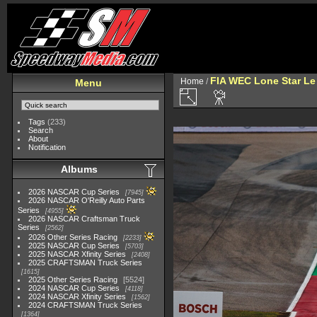
FIA WEC Lone Star L
Home
/
Menu
Tags
(233)
Search
About
Notification
Albums
2026 NASCAR Cup Series
7945
2026 NASCAR O'Reilly Auto Parts
Series
4955
2026 NASCAR Craftsman Truck
Series
2562
2026 Other Series Racing
2233
2025 NASCAR Cup Series
5703
2025 NASCAR Xfinity Series
2408
2025 CRAFTSMAN Truck Series
1615
2025 Other Series Racing
5524
2024 NASCAR Cup Series
4118
2024 NASCAR Xfinity Series
1562
2024 CRAFTSMAN Truck Series
1364