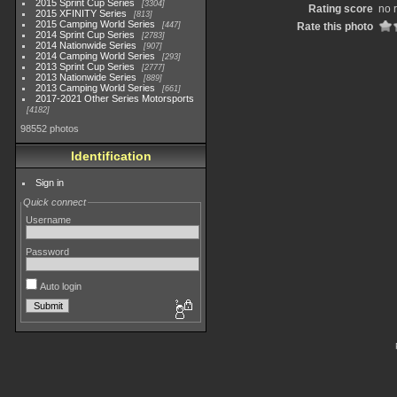
2015 Sprint Cup Series
3304
Rating score
no 
2015 XFINITY Series
813
2015 Camping World Series
447
Rate this photo
2014 Sprint Cup Series
2783
2014 Nationwide Series
907
2014 Camping World Series
293
2013 Sprint Cup Series
2777
2013 Nationwide Series
889
2013 Camping World Series
661
2017-2021 Other Series Motorsports
4182
98552 photos
Identification
Sign in
Quick connect
Username
Password
Auto login