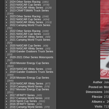
2024 Other Series Racing
1881
2023 NASCAR Cup Series
3730
2023 NASCAR Xfinity Series
2120
2023 CRAFTSMAN Truck Series
1369
2023 Other Series Racing
2048
2022 NASCAR Cup Series
4264
2022 NASCAR Xfinity Series
1513
2022 Camping World Truck Series
782
2022 Other Series Racing
1930
2021 NASCAR Cup Series
1222
2021 NASCAR Xfinity Series
589
2021 Camping World Truck Series
525
2020 NASCAR Cup Series
438
2020 NASCAR Xfinity Series
165
2020 Gander Outdoors Truck Series
153
2020-2021 Other Series Motorsports
507
2019 Monster Energy Cup Series
3940
2019 NASCAR Xfinity Series
1593
2019 Gander Outdoors Truck Series
1083
2018 Monster Energy Cup Series
2845
Author
Jak
2018 NASCAR Xfinity Series
877
2018 Camping World Series
578
Posted on
Mon
2017 Monster Energy Cup Series
Dimensions
166
2551
2017 XFINITY Series
935
Filesize
272
2017 Camping World Series
419
2016 Sprint Cup Series
2611
Albums
2
2016 XFINITY Series
679
Visits
713
2016 Camping World Series
370