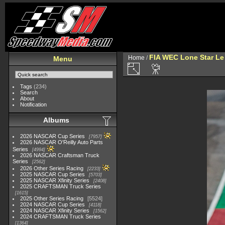
FIA WEC Lone Star L
Home
/
Menu
Tags
(234)
Search
About
Notification
Albums
2026 NASCAR Cup Series
7957
2026 NASCAR O'Reilly Auto Parts
Series
4994
2026 NASCAR Craftsman Truck
Series
2562
2026 Other Series Racing
2233
2025 NASCAR Cup Series
5703
2025 NASCAR Xfinity Series
2408
2025 CRAFTSMAN Truck Series
1615
2025 Other Series Racing
5524
2024 NASCAR Cup Series
4118
2024 NASCAR Xfinity Series
1562
2024 CRAFTSMAN Truck Series
1364