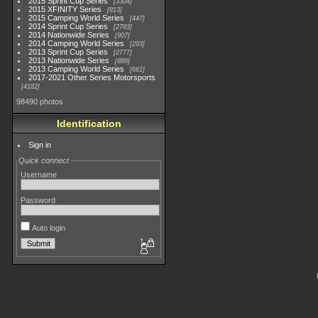
2015 Sprint Cup Series
3304
2015 XFINITY Series
813
2015 Camping World Series
447
2014 Sprint Cup Series
2783
2014 Nationwide Series
907
2014 Camping World Series
293
2013 Sprint Cup Series
2777
2013 Nationwide Series
889
2013 Camping World Series
661
2017-2021 Other Series Motorsports
4182
98490 photos
Identification
Sign in
Quick connect
Username
Password
Auto login