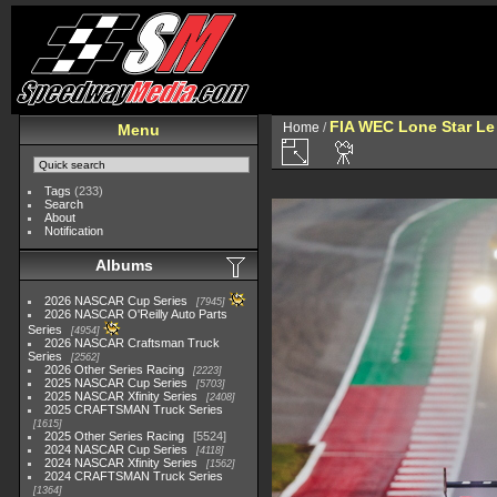
FIA WEC Lone Star L
Home
/
Menu
Tags
(233)
Search
About
Notification
Albums
2026 NASCAR Cup Series
7945
2026 NASCAR O'Reilly Auto Parts
Series
4954
2026 NASCAR Craftsman Truck
Series
2562
2026 Other Series Racing
2223
2025 NASCAR Cup Series
5703
2025 NASCAR Xfinity Series
2408
2025 CRAFTSMAN Truck Series
1615
2025 Other Series Racing
5524
2024 NASCAR Cup Series
4118
2024 NASCAR Xfinity Series
1562
2024 CRAFTSMAN Truck Series
1364