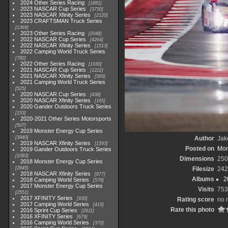
2024 Other Series Racing
1881
2023 NASCAR Cup Series
3730
2023 NASCAR Xfinity Series
2120
2023 CRAFTSMAN Truck Series
1369
2023 Other Series Racing
2048
2022 NASCAR Cup Series
4264
2022 NASCAR Xfinity Series
1513
2022 Camping World Truck Series
782
2022 Other Series Racing
1930
2021 NASCAR Cup Series
1222
2021 NASCAR Xfinity Series
589
2021 Camping World Truck Series
525
2020 NASCAR Cup Series
438
2020 NASCAR Xfinity Series
165
2020 Gander Outdoors Truck Series
153
2020-2021 Other Series Motorsports
507
2019 Monster Energy Cup Series
3940
Author
Jak
2019 NASCAR Xfinity Series
1593
Posted on
Mon
2019 Gander Outdoors Truck Series
1083
Dimensions
250
2018 Monster Energy Cup Series
2845
Filesize
242
2018 NASCAR Xfinity Series
877
Albums
2
2018 Camping World Series
578
2017 Monster Energy Cup Series
Visits
753
2551
2017 XFINITY Series
935
Rating score
no 
2017 Camping World Series
419
Rate this photo
2016 Sprint Cup Series
2611
2016 XFINITY Series
679
2016 Camping World Series
370