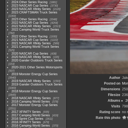
2024 Other Series Racing
1881
2023 NASCAR Cup Series
3730
2023 NASCAR Xfinity Series
2120
2023 CRAFTSMAN Truck Series
1369
2023 Other Series Racing
2048
2022 NASCAR Cup Series
4264
2022 NASCAR Xfinity Series
1513
2022 Camping World Truck Series
782
2022 Other Series Racing
1930
2021 NASCAR Cup Series
1222
2021 NASCAR Xfinity Series
589
2021 Camping World Truck Series
525
2020 NASCAR Cup Series
438
2020 NASCAR Xfinity Series
165
2020 Gander Outdoors Truck Series
153
2020-2021 Other Series Motorsports
507
2019 Monster Energy Cup Series
Author
Jak
3940
2019 NASCAR Xfinity Series
1593
Posted on
Mon
2019 Gander Outdoors Truck Series
1083
Dimensions
250
2018 Monster Energy Cup Series
Filesize
236
2845
2018 NASCAR Xfinity Series
877
Albums
2
2018 Camping World Series
578
2017 Monster Energy Cup Series
Visits
798
2551
2017 XFINITY Series
Rating score
no 
935
2017 Camping World Series
419
Rate this photo
2016 Sprint Cup Series
2611
2016 XFINITY Series
679
2016 Camping World Series
370