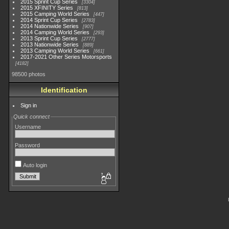
2015 Sprint Cup Series
3304
2015 XFINITY Series
813
2015 Camping World Series
447
2014 Sprint Cup Series
2783
2014 Nationwide Series
907
2014 Camping World Series
293
2013 Sprint Cup Series
2777
2013 Nationwide Series
889
2013 Camping World Series
661
2017-2021 Other Series Motorsports
4182
98500 photos
Identification
Sign in
Quick connect
Username
Password
Auto login