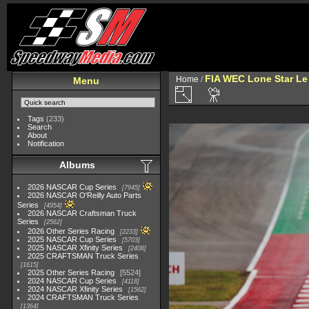
FIA WEC Lone Star L
Home
/
Menu
Tags
(233)
Search
About
Notification
Albums
2026 NASCAR Cup Series
7945
2026 NASCAR O'Reilly Auto Parts
Series
4954
2026 NASCAR Craftsman Truck
Series
2562
2026 Other Series Racing
2233
2025 NASCAR Cup Series
5703
2025 NASCAR Xfinity Series
2408
2025 CRAFTSMAN Truck Series
1615
2025 Other Series Racing
5524
2024 NASCAR Cup Series
4118
2024 NASCAR Xfinity Series
1562
2024 CRAFTSMAN Truck Series
1364