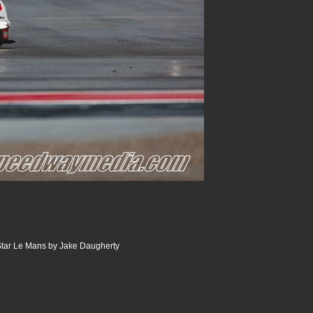
tar Le Mans by Jake Daugherty