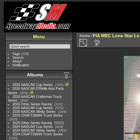
FIA WEC Lone Star L
Home
/
Menu
Tags
(233)
Search
About
Notification
Albums
2026 NASCAR Cup Series
7945
2026 NASCAR O'Reilly Auto Parts
Series
4954
2026 NASCAR Craftsman Truck
Series
2562
2026 Other Series Racing
2223
2025 NASCAR Cup Series
5703
2025 NASCAR Xfinity Series
2408
2025 CRAFTSMAN Truck Series
1615
2025 Other Series Racing
5524
2024 NASCAR Cup Series
4118
2024 NASCAR Xfinity Series
1562
2024 CRAFTSMAN Truck Series
1364