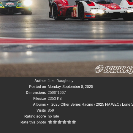
Author
Jake Daugherty
Posted on
Monday, September 8, 2025
Dimensions
2500*1667
Filesize
2353 KB
Albums
2025 Other Series Racing
/
2025 FIA WEC / Lone S
Visits
859
Rating score
no rate
Rate this photo