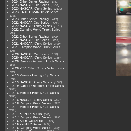
2024 Other Series Racing
1881
2023 NASCAR Cup Series
3730
2023 NASCAR Xfinity Series
2120
2023 CRAFTSMAN Truck Series
1369
2023 Other Series Racing
2048
2022 NASCAR Cup Series
4264
2022 NASCAR Xfinity Series
1513
2022 Camping World Truck Series
782
2022 Other Series Racing
1930
2021 NASCAR Cup Series
1222
2021 NASCAR Xfinity Series
589
2021 Camping World Truck Series
525
2020 NASCAR Cup Series
438
2020 NASCAR Xfinity Series
165
2020 Gander Outdoors Truck Series
153
2020-2021 Other Series Motorsports
507
2019 Monster Energy Cup Series
3940
2019 NASCAR Xfinity Series
1593
2019 Gander Outdoors Truck Series
1083
2018 Monster Energy Cup Series
2845
2018 NASCAR Xfinity Series
877
2018 Camping World Series
578
2017 Monster Energy Cup Series
2551
2017 XFINITY Series
935
2017 Camping World Series
419
2016 Sprint Cup Series
2611
2016 XFINITY Series
679
2016 Camping World Series
370