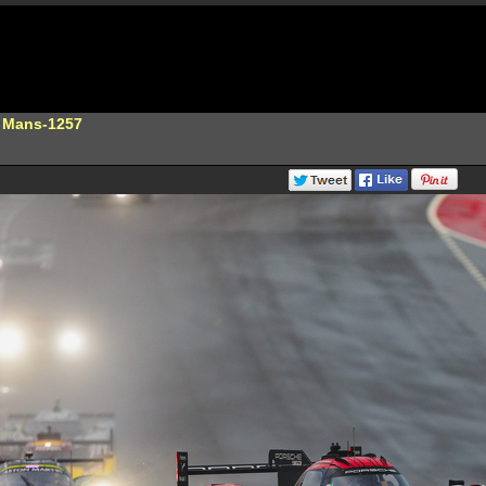
e Mans-1257