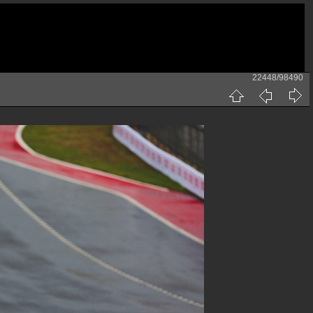
22448/98490