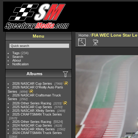
FIA WEC Lone Star L
Home
/
Menu
Tags
(234)
Search
About
Notification
Albums
2026 NASCAR Cup Series
7968
2026 NASCAR O'Reilly Auto Parts
Series
4994
2026 NASCAR Craftsman Truck
Series
2562
2026 Other Series Racing
2233
2025 NASCAR Cup Series
5703
2025 NASCAR Xfinity Series
2408
2025 CRAFTSMAN Truck Series
1615
2025 Other Series Racing
5524
2024 NASCAR Cup Series
4118
2024 NASCAR Xfinity Series
1562
2024 CRAFTSMAN Truck Series
1364