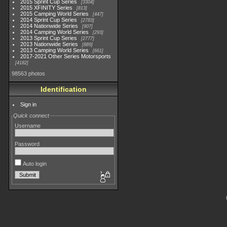
2015 Sprint Cup Series
3304
2015 XFINITY Series
813
2015 Camping World Series
447
2014 Sprint Cup Series
2783
2014 Nationwide Series
907
2014 Camping World Series
293
2013 Sprint Cup Series
2777
2013 Nationwide Series
889
2013 Camping World Series
661
2017-2021 Other Series Motorsports
4182
98563 photos
Identification
Sign in
Quick connect
Username
Password
Auto login