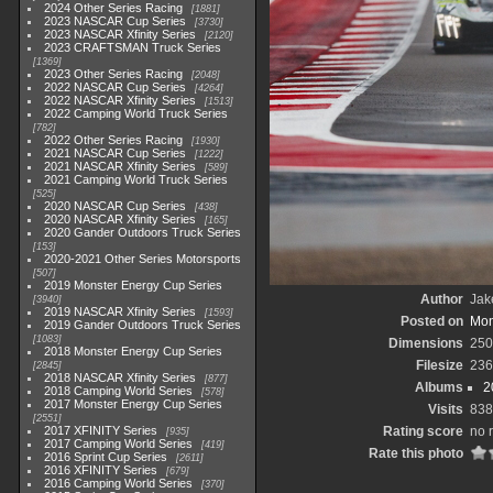
2024 Other Series Racing
1881
2023 NASCAR Cup Series
3730
2023 NASCAR Xfinity Series
2120
2023 CRAFTSMAN Truck Series
1369
2023 Other Series Racing
2048
2022 NASCAR Cup Series
4264
2022 NASCAR Xfinity Series
1513
2022 Camping World Truck Series
782
2022 Other Series Racing
1930
2021 NASCAR Cup Series
1222
2021 NASCAR Xfinity Series
589
2021 Camping World Truck Series
525
2020 NASCAR Cup Series
438
2020 NASCAR Xfinity Series
165
2020 Gander Outdoors Truck Series
153
2020-2021 Other Series Motorsports
507
2019 Monster Energy Cup Series
Author
Jak
3940
2019 NASCAR Xfinity Series
1593
Posted on
Mon
2019 Gander Outdoors Truck Series
1083
Dimensions
250
2018 Monster Energy Cup Series
Filesize
236
2845
2018 NASCAR Xfinity Series
877
Albums
2
2018 Camping World Series
578
2017 Monster Energy Cup Series
Visits
838
2551
2017 XFINITY Series
Rating score
no 
935
2017 Camping World Series
419
Rate this photo
2016 Sprint Cup Series
2611
2016 XFINITY Series
679
2016 Camping World Series
370