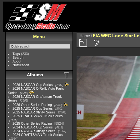
FIA WEC Lone Star L
Home
/
Menu
Tags
(233)
Search
About
Notification
Albums
2026 NASCAR Cup Series
7957
2026 NASCAR O'Reilly Auto Parts
Series
4995
2026 NASCAR Craftsman Truck
Series
2562
2026 Other Series Racing
2233
2025 NASCAR Cup Series
5703
2025 NASCAR Xfinity Series
2408
2025 CRAFTSMAN Truck Series
1615
2025 Other Series Racing
5524
2024 NASCAR Cup Series
4118
2024 NASCAR Xfinity Series
1562
2024 CRAFTSMAN Truck Series
1364