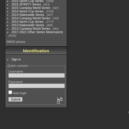
2015 Sprint Cup Series
3304
2015 XFINITY Series
813
2015 Camping World Series
447
2014 Sprint Cup Series
2783
2014 Nationwide Series
907
2014 Camping World Series
293
2013 Sprint Cup Series
2777
2013 Nationwide Series
889
2013 Camping World Series
661
2017-2021 Other Series Motorsports
4182
98553 photos
Identification
Sign in
Quick connect
Username
Password
Auto login