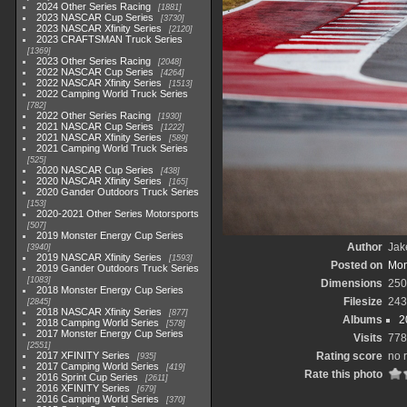
2024 Other Series Racing
1881
2023 NASCAR Cup Series
3730
2023 NASCAR Xfinity Series
2120
2023 CRAFTSMAN Truck Series
1369
2023 Other Series Racing
2048
2022 NASCAR Cup Series
4264
2022 NASCAR Xfinity Series
1513
2022 Camping World Truck Series
782
2022 Other Series Racing
1930
2021 NASCAR Cup Series
1222
2021 NASCAR Xfinity Series
589
2021 Camping World Truck Series
525
2020 NASCAR Cup Series
438
2020 NASCAR Xfinity Series
165
2020 Gander Outdoors Truck Series
153
2020-2021 Other Series Motorsports
507
2019 Monster Energy Cup Series
Author
Jak
3940
2019 NASCAR Xfinity Series
1593
Posted on
Mon
2019 Gander Outdoors Truck Series
1083
Dimensions
250
2018 Monster Energy Cup Series
Filesize
243
2845
2018 NASCAR Xfinity Series
877
Albums
2
2018 Camping World Series
578
2017 Monster Energy Cup Series
Visits
778
2551
2017 XFINITY Series
Rating score
no 
935
2017 Camping World Series
419
Rate this photo
2016 Sprint Cup Series
2611
2016 XFINITY Series
679
2016 Camping World Series
370