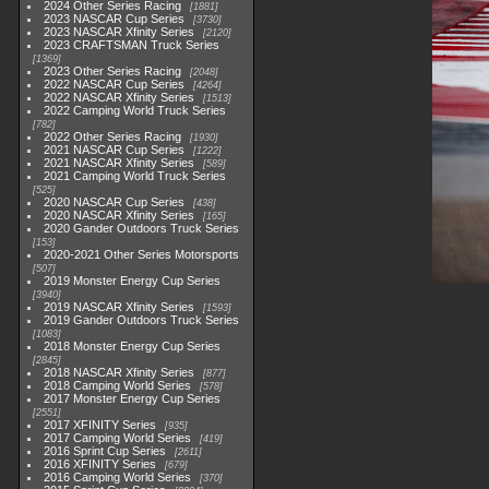
2024 Other Series Racing
1881
2023 NASCAR Cup Series
3730
2023 NASCAR Xfinity Series
2120
2023 CRAFTSMAN Truck Series
1369
2023 Other Series Racing
2048
2022 NASCAR Cup Series
4264
2022 NASCAR Xfinity Series
1513
2022 Camping World Truck Series
782
2022 Other Series Racing
1930
2021 NASCAR Cup Series
1222
2021 NASCAR Xfinity Series
589
2021 Camping World Truck Series
525
2020 NASCAR Cup Series
438
2020 NASCAR Xfinity Series
165
2020 Gander Outdoors Truck Series
153
2020-2021 Other Series Motorsports
507
2019 Monster Energy Cup Series
3940
2019 NASCAR Xfinity Series
1593
2019 Gander Outdoors Truck Series
1083
2018 Monster Energy Cup Series
2845
2018 NASCAR Xfinity Series
877
2018 Camping World Series
578
2017 Monster Energy Cup Series
2551
2017 XFINITY Series
935
2017 Camping World Series
419
2016 Sprint Cup Series
2611
2016 XFINITY Series
679
2016 Camping World Series
370