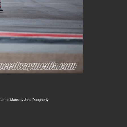
tar Le Mans by Jake Daugherty