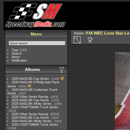
FIA WEC Lone Star L
Home
/
Menu
Tags
(233)
Search
About
Notification
Albums
2026 NASCAR Cup Series
7945
2026 NASCAR O'Reilly Auto Parts
Series
4954
2026 NASCAR Craftsman Truck
Series
2562
2026 Other Series Racing
2223
2025 NASCAR Cup Series
5703
2025 NASCAR Xfinity Series
2408
2025 CRAFTSMAN Truck Series
1615
2025 Other Series Racing
5524
2024 NASCAR Cup Series
4118
2024 NASCAR Xfinity Series
1562
2024 CRAFTSMAN Truck Series
1364