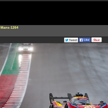
e Mans-1264