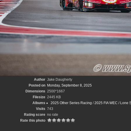
Author
Jake Daugherty
Posted on
Monday, September 8, 2025
Dimensions
2500*1667
Filesize
2445 KB
Albums
2025 Other Series Racing
/
2025 FIA WEC / Lone S
Visits
743
Rating score
no rate
Rate this photo