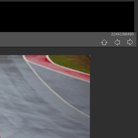
22441/98490