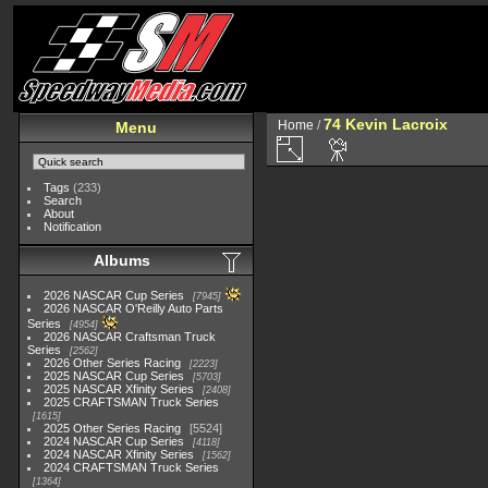
74 Kevin Lacroix
Home
/
Menu
Tags
(233)
Search
About
Notification
Albums
2026 NASCAR Cup Series
7945
2026 NASCAR O'Reilly Auto Parts
Series
4954
2026 NASCAR Craftsman Truck
Series
2562
2026 Other Series Racing
2223
2025 NASCAR Cup Series
5703
2025 NASCAR Xfinity Series
2408
2025 CRAFTSMAN Truck Series
1615
2025 Other Series Racing
5524
2024 NASCAR Cup Series
4118
2024 NASCAR Xfinity Series
1562
2024 CRAFTSMAN Truck Series
1364