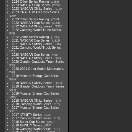
2024 Other Series Racing
1881
2023 NASCAR Cup Series
3730
2023 NASCAR Xfinity Series
2120
2023 CRAFTSMAN Truck Series
1369
2023 Other Series Racing
2048
2022 NASCAR Cup Series
4264
2022 NASCAR Xfinity Series
1513
2022 Camping World Truck Series
782
2022 Other Series Racing
1930
2021 NASCAR Cup Series
1222
2021 NASCAR Xfinity Series
589
2021 Camping World Truck Series
525
2020 NASCAR Cup Series
438
2020 NASCAR Xfinity Series
165
2020 Gander Outdoors Truck Series
153
2020-2021 Other Series Motorsports
507
2019 Monster Energy Cup Series
3940
2019 NASCAR Xfinity Series
1593
2019 Gander Outdoors Truck Series
1083
2018 Monster Energy Cup Series
2845
2018 NASCAR Xfinity Series
877
2018 Camping World Series
578
2017 Monster Energy Cup Series
2551
2017 XFINITY Series
935
2017 Camping World Series
419
2016 Sprint Cup Series
2611
2016 XFINITY Series
679
2016 Camping World Series
370