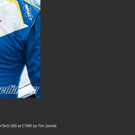
ech 200 at CTMP, by Tim Jarrold