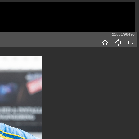
21881/98490