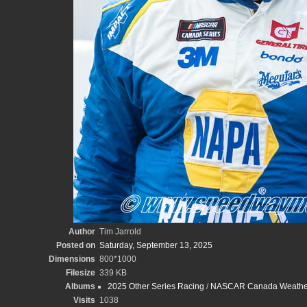
Author
Tim Jarrold
Posted on
Saturday, September 13, 2025
Dimensions
800*1000
Filesize
339 KB
Albums
2025 Other Series Racing
/
NASCAR Canada WeatherT
Visits
1038