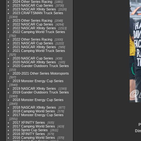
2024 Other Series Racing
1881
2023 NASCAR Cup Series
3730
2023 NASCAR Xfinity Series
2120
2023 CRAFTSMAN Truck Series
1369
2023 Other Series Racing
2048
2022 NASCAR Cup Series
4264
2022 NASCAR Xfinity Series
1513
2022 Camping World Truck Series
782
2022 Other Series Racing
1930
2021 NASCAR Cup Series
1222
2021 NASCAR Xfinity Series
589
2021 Camping World Truck Series
525
2020 NASCAR Cup Series
438
2020 NASCAR Xfinity Series
165
2020 Gander Outdoors Truck Series
153
2020-2021 Other Series Motorsports
507
2019 Monster Energy Cup Series
3940
2019 NASCAR Xfinity Series
1593
2019 Gander Outdoors Truck Series
1083
2018 Monster Energy Cup Series
2845
2018 NASCAR Xfinity Series
877
2018 Camping World Series
578
2017 Monster Energy Cup Series
2551
2017 XFINITY Series
935
P
2017 Camping World Series
419
2016 Sprint Cup Series
2611
Di
2016 XFINITY Series
679
2016 Camping World Series
370