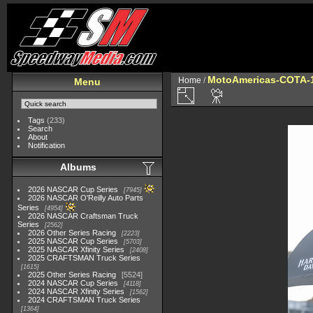
MotoAmericas-COTA-
Home
/
Menu
Tags
(233)
Search
About
Notification
Albums
2026 NASCAR Cup Series
7945
2026 NASCAR O'Reilly Auto Parts
Series
4954
2026 NASCAR Craftsman Truck
Series
2562
2026 Other Series Racing
2223
2025 NASCAR Cup Series
5703
2025 NASCAR Xfinity Series
2408
2025 CRAFTSMAN Truck Series
1615
2025 Other Series Racing
5524
2024 NASCAR Cup Series
4118
2024 NASCAR Xfinity Series
1562
2024 CRAFTSMAN Truck Series
1364