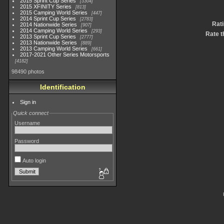
2015 Sprint Cup Series
3304
2015 XFINITY Series
813
2015 Camping World Series
447
2014 Sprint Cup Series
2783
Rat
2014 Nationwide Series
907
2014 Camping World Series
293
Rate t
2013 Sprint Cup Series
2777
2013 Nationwide Series
889
2013 Camping World Series
661
2017-2021 Other Series Motorsports
4182
98490 photos
Identification
Sign in
Quick connect
Username
Password
Auto login