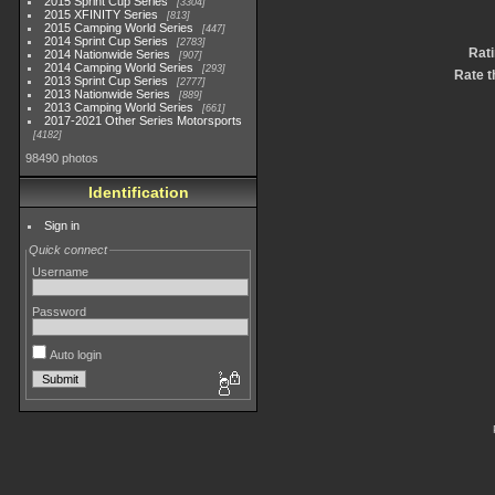
2015 Sprint Cup Series
3304
2015 XFINITY Series
813
2015 Camping World Series
447
2014 Sprint Cup Series
2783
Rat
2014 Nationwide Series
907
2014 Camping World Series
293
Rate t
2013 Sprint Cup Series
2777
2013 Nationwide Series
889
2013 Camping World Series
661
2017-2021 Other Series Motorsports
4182
98490 photos
Identification
Sign in
Quick connect
Username
Password
Auto login