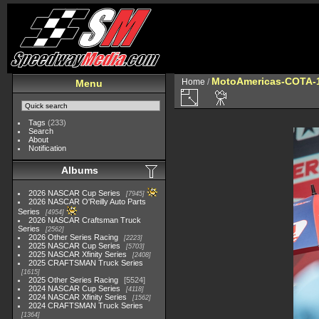
MotoAmericas-COTA-
Home
/
Menu
Tags
(233)
Search
About
Notification
Albums
2026 NASCAR Cup Series
7945
2026 NASCAR O'Reilly Auto Parts
Series
4954
2026 NASCAR Craftsman Truck
Series
2562
2026 Other Series Racing
2223
2025 NASCAR Cup Series
5703
2025 NASCAR Xfinity Series
2408
2025 CRAFTSMAN Truck Series
1615
2025 Other Series Racing
5524
2024 NASCAR Cup Series
4118
2024 NASCAR Xfinity Series
1562
2024 CRAFTSMAN Truck Series
1364