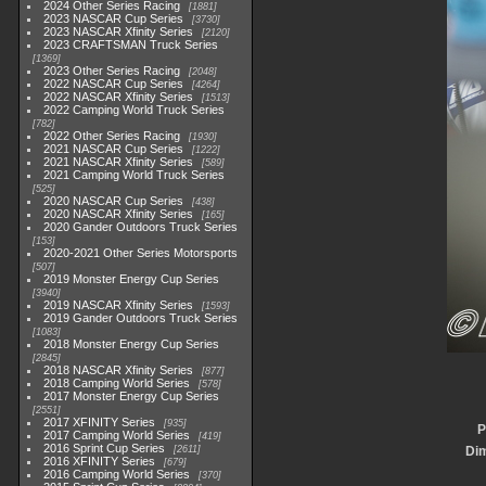
2024 Other Series Racing
1881
2023 NASCAR Cup Series
3730
2023 NASCAR Xfinity Series
2120
2023 CRAFTSMAN Truck Series
1369
2023 Other Series Racing
2048
2022 NASCAR Cup Series
4264
2022 NASCAR Xfinity Series
1513
2022 Camping World Truck Series
782
2022 Other Series Racing
1930
2021 NASCAR Cup Series
1222
2021 NASCAR Xfinity Series
589
2021 Camping World Truck Series
525
2020 NASCAR Cup Series
438
2020 NASCAR Xfinity Series
165
2020 Gander Outdoors Truck Series
153
2020-2021 Other Series Motorsports
507
2019 Monster Energy Cup Series
3940
2019 NASCAR Xfinity Series
1593
2019 Gander Outdoors Truck Series
1083
2018 Monster Energy Cup Series
2845
2018 NASCAR Xfinity Series
877
2018 Camping World Series
578
2017 Monster Energy Cup Series
2551
2017 XFINITY Series
935
P
2017 Camping World Series
419
2016 Sprint Cup Series
2611
Di
2016 XFINITY Series
679
2016 Camping World Series
370