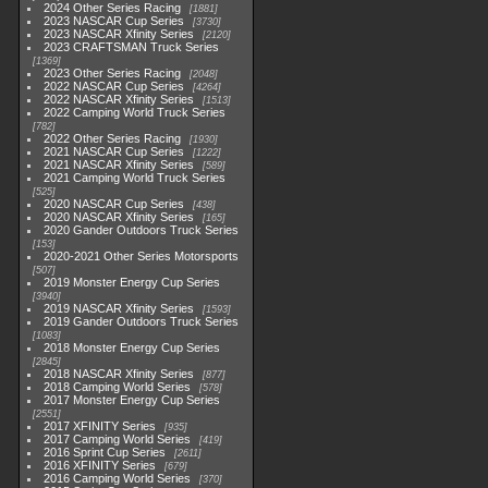
2024 Other Series Racing
1881
2023 NASCAR Cup Series
3730
2023 NASCAR Xfinity Series
2120
2023 CRAFTSMAN Truck Series
1369
2023 Other Series Racing
2048
2022 NASCAR Cup Series
4264
2022 NASCAR Xfinity Series
1513
2022 Camping World Truck Series
782
2022 Other Series Racing
1930
2021 NASCAR Cup Series
1222
2021 NASCAR Xfinity Series
589
2021 Camping World Truck Series
525
2020 NASCAR Cup Series
438
2020 NASCAR Xfinity Series
165
2020 Gander Outdoors Truck Series
153
2020-2021 Other Series Motorsports
507
2019 Monster Energy Cup Series
3940
2019 NASCAR Xfinity Series
1593
2019 Gander Outdoors Truck Series
1083
2018 Monster Energy Cup Series
2845
2018 NASCAR Xfinity Series
877
2018 Camping World Series
578
2017 Monster Energy Cup Series
2551
2017 XFINITY Series
935
2017 Camping World Series
419
2016 Sprint Cup Series
2611
2016 XFINITY Series
679
2016 Camping World Series
370