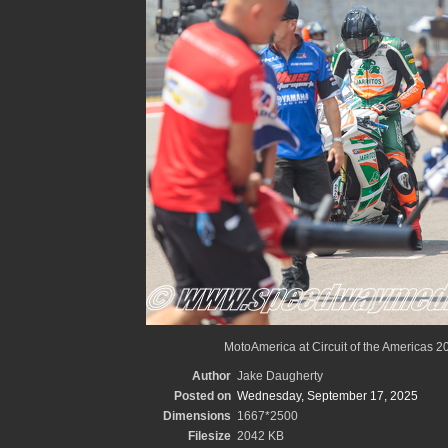
MotoAmerica at Circuit of the Americas 2
Author
Jake Daugherty
Posted on
Wednesday, September 17, 2025
Dimensions
1667*2500
Filesize
2042 KB