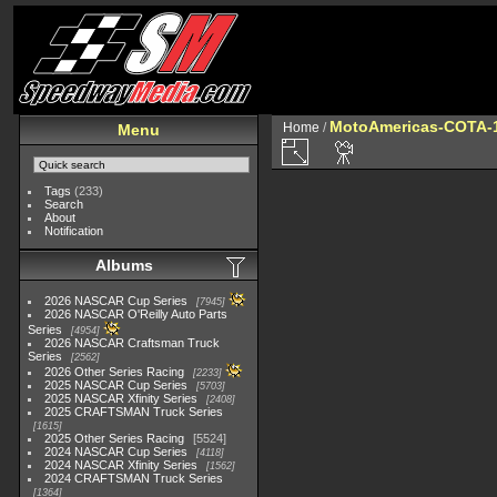
MotoAmericas-COTA-
Home
/
Menu
Tags
(233)
Search
About
Notification
Albums
2026 NASCAR Cup Series
7945
2026 NASCAR O'Reilly Auto Parts
Series
4954
2026 NASCAR Craftsman Truck
Series
2562
2026 Other Series Racing
2233
2025 NASCAR Cup Series
5703
2025 NASCAR Xfinity Series
2408
2025 CRAFTSMAN Truck Series
1615
2025 Other Series Racing
5524
2024 NASCAR Cup Series
4118
2024 NASCAR Xfinity Series
1562
2024 CRAFTSMAN Truck Series
1364