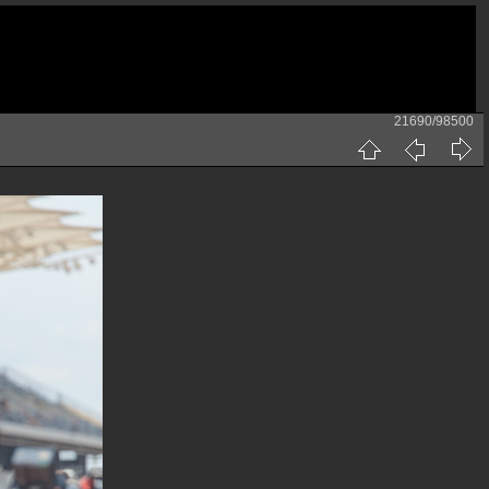
21690/98500