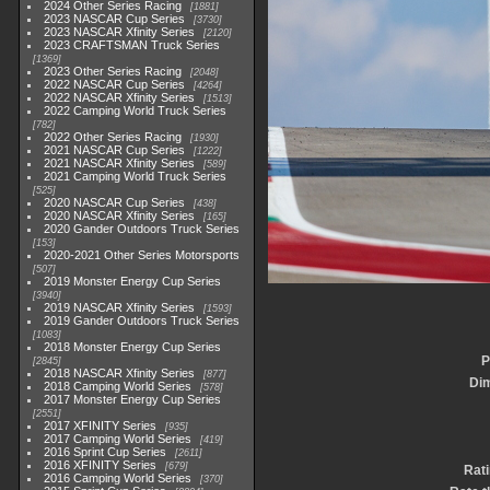
2024 Other Series Racing
1881
2023 NASCAR Cup Series
3730
2023 NASCAR Xfinity Series
2120
2023 CRAFTSMAN Truck Series
1369
2023 Other Series Racing
2048
2022 NASCAR Cup Series
4264
2022 NASCAR Xfinity Series
1513
2022 Camping World Truck Series
782
2022 Other Series Racing
1930
2021 NASCAR Cup Series
1222
2021 NASCAR Xfinity Series
589
2021 Camping World Truck Series
525
2020 NASCAR Cup Series
438
2020 NASCAR Xfinity Series
165
2020 Gander Outdoors Truck Series
153
2020-2021 Other Series Motorsports
507
2019 Monster Energy Cup Series
3940
2019 NASCAR Xfinity Series
1593
2019 Gander Outdoors Truck Series
1083
2018 Monster Energy Cup Series
P
2845
2018 NASCAR Xfinity Series
877
Di
2018 Camping World Series
578
2017 Monster Energy Cup Series
2551
2017 XFINITY Series
935
2017 Camping World Series
419
2016 Sprint Cup Series
2611
2016 XFINITY Series
679
Rat
2016 Camping World Series
370