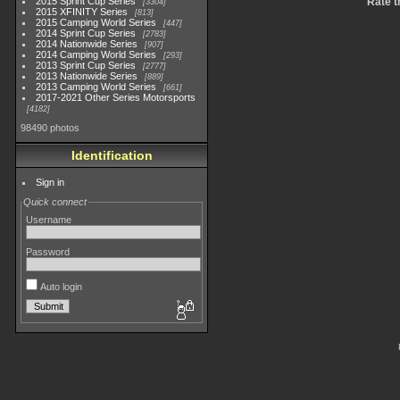
2015 Sprint Cup Series
Rate t
3304
2015 XFINITY Series
813
2015 Camping World Series
447
2014 Sprint Cup Series
2783
2014 Nationwide Series
907
2014 Camping World Series
293
2013 Sprint Cup Series
2777
2013 Nationwide Series
889
2013 Camping World Series
661
2017-2021 Other Series Motorsports
4182
98490 photos
Identification
Sign in
Quick connect
Username
Password
Auto login