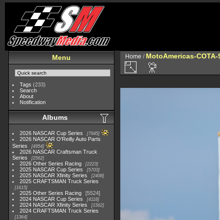
MotoAmericas-COTA-
Home
/
Menu
Tags
(233)
Search
About
Notification
Albums
2026 NASCAR Cup Series
7945
2026 NASCAR O'Reilly Auto Parts
Series
4954
2026 NASCAR Craftsman Truck
Series
2562
2026 Other Series Racing
2223
2025 NASCAR Cup Series
5703
2025 NASCAR Xfinity Series
2408
2025 CRAFTSMAN Truck Series
1615
2025 Other Series Racing
5524
2024 NASCAR Cup Series
4118
2024 NASCAR Xfinity Series
1562
2024 CRAFTSMAN Truck Series
1364