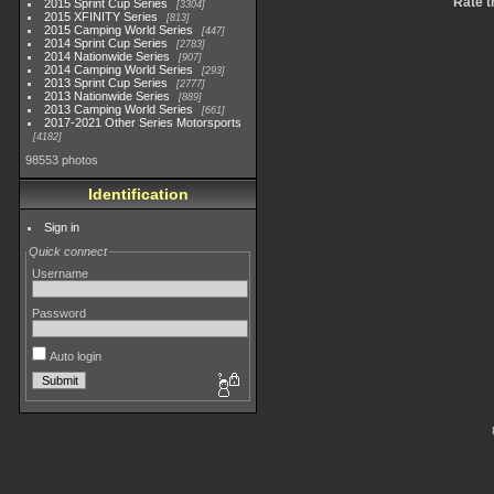
Rate t
2015 Sprint Cup Series
3304
2015 XFINITY Series
813
2015 Camping World Series
447
2014 Sprint Cup Series
2783
2014 Nationwide Series
907
2014 Camping World Series
293
2013 Sprint Cup Series
2777
2013 Nationwide Series
889
2013 Camping World Series
661
2017-2021 Other Series Motorsports
4182
98553 photos
Identification
Sign in
Quick connect
Username
Password
Auto login