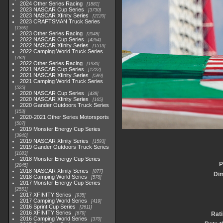
2024 Other Series Racing
1881
2023 NASCAR Cup Series
3730
2023 NASCAR Xfinity Series
2120
2023 CRAFTSMAN Truck Series
1369
2023 Other Series Racing
2048
2022 NASCAR Cup Series
4264
2022 NASCAR Xfinity Series
1513
2022 Camping World Truck Series
782
2022 Other Series Racing
1930
2021 NASCAR Cup Series
1222
2021 NASCAR Xfinity Series
589
2021 Camping World Truck Series
525
2020 NASCAR Cup Series
438
2020 NASCAR Xfinity Series
165
2020 Gander Outdoors Truck Series
153
2020-2021 Other Series Motorsports
507
2019 Monster Energy Cup Series
3940
2019 NASCAR Xfinity Series
1593
2019 Gander Outdoors Truck Series
1083
2018 Monster Energy Cup Series
P
2845
2018 NASCAR Xfinity Series
877
Di
2018 Camping World Series
578
2017 Monster Energy Cup Series
2551
2017 XFINITY Series
935
2017 Camping World Series
419
2016 Sprint Cup Series
2611
2016 XFINITY Series
679
Rat
2016 Camping World Series
370