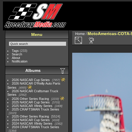
MotoAmericas-COTA-
Home
/
Menu
Tags
(233)
Search
About
Notification
Albums
2026 NASCAR Cup Series
7957
2026 NASCAR O'Reilly Auto Parts
Series
4995
2026 NASCAR Craftsman Truck
Series
2562
2026 Other Series Racing
2233
2025 NASCAR Cup Series
5703
2025 NASCAR Xfinity Series
2408
2025 CRAFTSMAN Truck Series
1615
2025 Other Series Racing
5524
2024 NASCAR Cup Series
4118
2024 NASCAR Xfinity Series
1562
2024 CRAFTSMAN Truck Series
1364