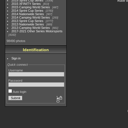
2015 Sprint Cup Series
Rate t
3304
2015 XFINITY Series
813
2015 Camping World Series
447
2014 Sprint Cup Series
2783
2014 Nationwide Series
907
2014 Camping World Series
293
2013 Sprint Cup Series
2777
2013 Nationwide Series
889
2013 Camping World Series
661
2017-2021 Other Series Motorsports
4182
98490 photos
Identification
Sign in
Quick connect
Username
Password
Auto login