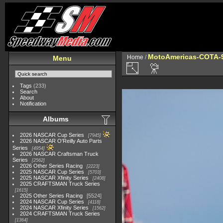
MotoAmericas-COTA-
Home
/
Menu
Tags
(233)
Search
About
Notification
Albums
2026 NASCAR Cup Series
7945
2026 NASCAR O'Reilly Auto Parts
Series
4954
2026 NASCAR Craftsman Truck
Series
2562
2026 Other Series Racing
2223
2025 NASCAR Cup Series
5703
2025 NASCAR Xfinity Series
2408
2025 CRAFTSMAN Truck Series
1615
2025 Other Series Racing
5524
2024 NASCAR Cup Series
4118
2024 NASCAR Xfinity Series
1562
2024 CRAFTSMAN Truck Series
1364