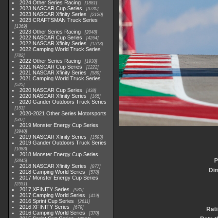
2024 Other Series Racing
1881
2023 NASCAR Cup Series
3730
2023 NASCAR Xfinity Series
2120
2023 CRAFTSMAN Truck Series
1369
2023 Other Series Racing
2048
2022 NASCAR Cup Series
4264
2022 NASCAR Xfinity Series
1513
2022 Camping World Truck Series
782
2022 Other Series Racing
1930
2021 NASCAR Cup Series
1222
2021 NASCAR Xfinity Series
589
2021 Camping World Truck Series
525
2020 NASCAR Cup Series
438
2020 NASCAR Xfinity Series
165
2020 Gander Outdoors Truck Series
153
2020-2021 Other Series Motorsports
507
2019 Monster Energy Cup Series
3940
2019 NASCAR Xfinity Series
1593
2019 Gander Outdoors Truck Series
1083
2018 Monster Energy Cup Series
P
2845
2018 NASCAR Xfinity Series
877
Di
2018 Camping World Series
578
2017 Monster Energy Cup Series
2551
2017 XFINITY Series
935
2017 Camping World Series
419
2016 Sprint Cup Series
2611
2016 XFINITY Series
679
Rat
2016 Camping World Series
370