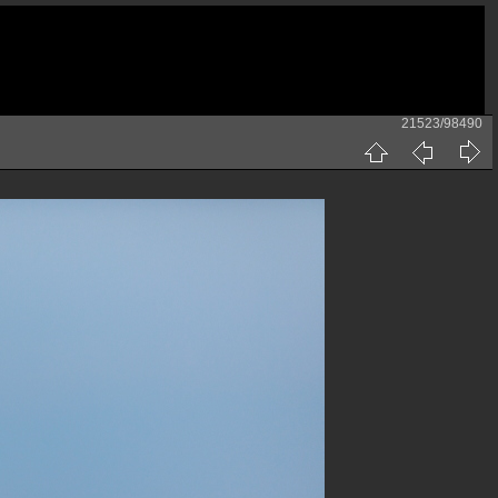
21523/98490