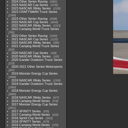
2024 Other Series Racing
1881
2023 NASCAR Cup Series
3730
2023 NASCAR Xfinity Series
2120
2023 CRAFTSMAN Truck Series
1369
2023 Other Series Racing
2048
2022 NASCAR Cup Series
4264
2022 NASCAR Xfinity Series
1513
2022 Camping World Truck Series
782
2022 Other Series Racing
1930
2021 NASCAR Cup Series
1222
2021 NASCAR Xfinity Series
589
2021 Camping World Truck Series
525
2020 NASCAR Cup Series
438
2020 NASCAR Xfinity Series
165
2020 Gander Outdoors Truck Series
153
2020-2021 Other Series Motorsports
507
2019 Monster Energy Cup Series
3940
2019 NASCAR Xfinity Series
1593
2019 Gander Outdoors Truck Series
1083
2018 Monster Energy Cup Series
2845
2018 NASCAR Xfinity Series
877
2018 Camping World Series
578
2017 Monster Energy Cup Series
2551
2017 XFINITY Series
935
2017 Camping World Series
419
2016 Sprint Cup Series
2611
2016 XFINITY Series
679
2016 Camping World Series
370