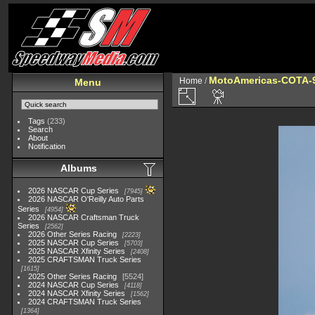
MotoAmericas-COTA-
Home
/
Menu
Tags
(233)
Search
About
Notification
Albums
2026 NASCAR Cup Series
7945
2026 NASCAR O'Reilly Auto Parts
Series
4954
2026 NASCAR Craftsman Truck
Series
2562
2026 Other Series Racing
2223
2025 NASCAR Cup Series
5703
2025 NASCAR Xfinity Series
2408
2025 CRAFTSMAN Truck Series
1615
2025 Other Series Racing
5524
2024 NASCAR Cup Series
4118
2024 NASCAR Xfinity Series
1562
2024 CRAFTSMAN Truck Series
1364