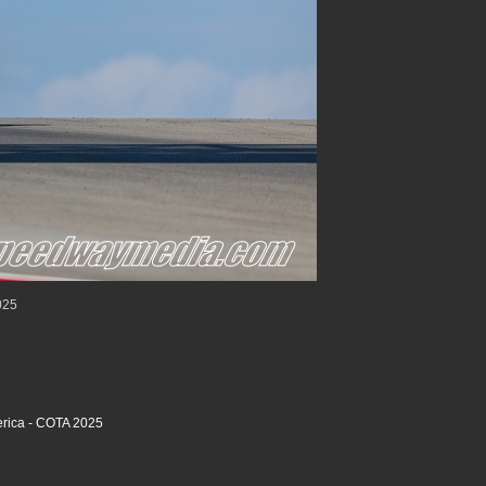
025
rica - COTA 2025