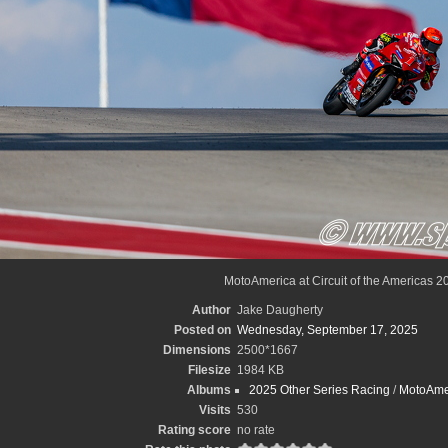
MotoAmerica at Circuit of the Americas 2
Author
Jake Daugherty
Posted on
Wednesday, September 17, 2025
Dimensions
2500*1667
Filesize
1984 KB
Albums
2025 Other Series Racing
/
MotoAme
Visits
530
Rating score
no rate