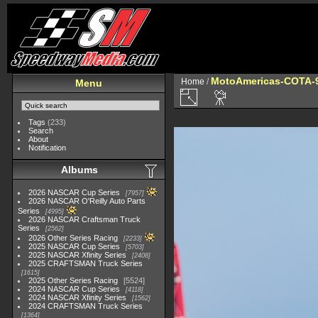
MotoAmericas-COTA-
Home
/
Menu
Tags
(233)
Search
About
Notification
Albums
2026 NASCAR Cup Series
7957
2026 NASCAR O'Reilly Auto Parts
Series
4995
2026 NASCAR Craftsman Truck
Series
2562
2026 Other Series Racing
2233
2025 NASCAR Cup Series
5703
2025 NASCAR Xfinity Series
2408
2025 CRAFTSMAN Truck Series
1615
2025 Other Series Racing
5524
2024 NASCAR Cup Series
4118
2024 NASCAR Xfinity Series
1562
2024 CRAFTSMAN Truck Series
1364