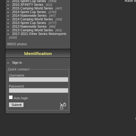
Rate t
2015 Sprint Cup Series
3304
2015 XFINITY Series
813
2015 Camping World Series
447
2014 Sprint Cup Series
2783
2014 Nationwide Series
907
2014 Camping World Series
293
2013 Sprint Cup Series
2777
2013 Nationwide Series
889
2013 Camping World Series
661
2017-2021 Other Series Motorsports
4182
98553 photos
Identification
Sign in
Quick connect
Username
Password
Auto login