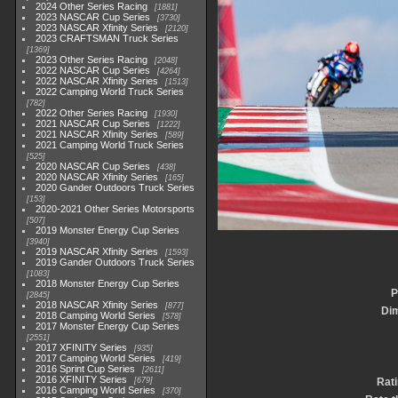
2024 Other Series Racing
1881
2023 NASCAR Cup Series
3730
2023 NASCAR Xfinity Series
2120
2023 CRAFTSMAN Truck Series
1369
2023 Other Series Racing
2048
2022 NASCAR Cup Series
4264
2022 NASCAR Xfinity Series
1513
2022 Camping World Truck Series
782
2022 Other Series Racing
1930
2021 NASCAR Cup Series
1222
2021 NASCAR Xfinity Series
589
2021 Camping World Truck Series
525
2020 NASCAR Cup Series
438
2020 NASCAR Xfinity Series
165
2020 Gander Outdoors Truck Series
153
2020-2021 Other Series Motorsports
507
2019 Monster Energy Cup Series
3940
2019 NASCAR Xfinity Series
1593
2019 Gander Outdoors Truck Series
1083
2018 Monster Energy Cup Series
P
2845
2018 NASCAR Xfinity Series
877
Di
2018 Camping World Series
578
2017 Monster Energy Cup Series
2551
2017 XFINITY Series
935
2017 Camping World Series
419
2016 Sprint Cup Series
2611
2016 XFINITY Series
679
Rat
2016 Camping World Series
370