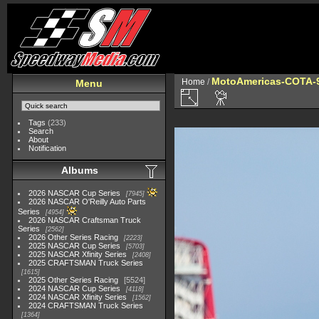
MotoAmericas-COTA-
Home
/
Menu
Tags
(233)
Search
About
Notification
Albums
2026 NASCAR Cup Series
7945
2026 NASCAR O'Reilly Auto Parts
Series
4954
2026 NASCAR Craftsman Truck
Series
2562
2026 Other Series Racing
2223
2025 NASCAR Cup Series
5703
2025 NASCAR Xfinity Series
2408
2025 CRAFTSMAN Truck Series
1615
2025 Other Series Racing
5524
2024 NASCAR Cup Series
4118
2024 NASCAR Xfinity Series
1562
2024 CRAFTSMAN Truck Series
1364