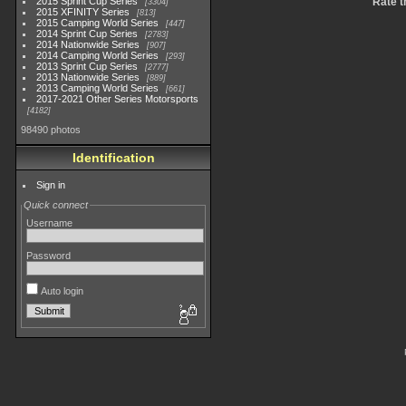
2015 Sprint Cup Series
Rate t
3304
2015 XFINITY Series
813
2015 Camping World Series
447
2014 Sprint Cup Series
2783
2014 Nationwide Series
907
2014 Camping World Series
293
2013 Sprint Cup Series
2777
2013 Nationwide Series
889
2013 Camping World Series
661
2017-2021 Other Series Motorsports
4182
98490 photos
Identification
Sign in
Quick connect
Username
Password
Auto login