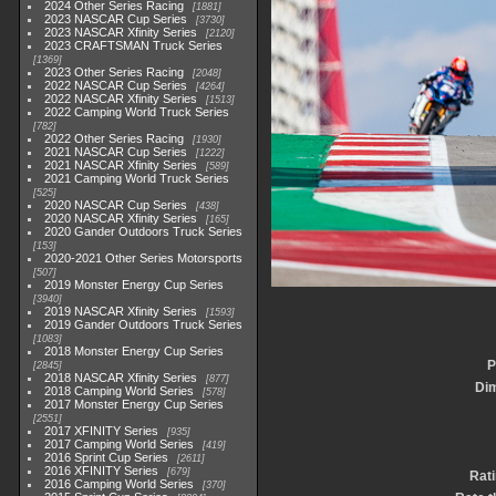
2024 Other Series Racing
1881
2023 NASCAR Cup Series
3730
2023 NASCAR Xfinity Series
2120
2023 CRAFTSMAN Truck Series
1369
2023 Other Series Racing
2048
2022 NASCAR Cup Series
4264
2022 NASCAR Xfinity Series
1513
2022 Camping World Truck Series
782
2022 Other Series Racing
1930
2021 NASCAR Cup Series
1222
2021 NASCAR Xfinity Series
589
2021 Camping World Truck Series
525
2020 NASCAR Cup Series
438
2020 NASCAR Xfinity Series
165
2020 Gander Outdoors Truck Series
153
2020-2021 Other Series Motorsports
507
2019 Monster Energy Cup Series
3940
2019 NASCAR Xfinity Series
1593
2019 Gander Outdoors Truck Series
1083
2018 Monster Energy Cup Series
P
2845
2018 NASCAR Xfinity Series
877
Di
2018 Camping World Series
578
2017 Monster Energy Cup Series
2551
2017 XFINITY Series
935
2017 Camping World Series
419
2016 Sprint Cup Series
2611
2016 XFINITY Series
679
Rat
2016 Camping World Series
370