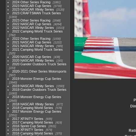
2024 Other Series Racing
1881
2023 NASCAR Cup Series
3730
2023 NASCAR Xfinity Series
2120
2023 CRAFTSMAN Truck Series
1369
2023 Other Series Racing
2048
2022 NASCAR Cup Series
4264
2022 NASCAR Xfinity Series
1513
2022 Camping World Truck Series
782
2022 Other Series Racing
1930
2021 NASCAR Cup Series
1222
2021 NASCAR Xfinity Series
589
2021 Camping World Truck Series
525
2020 NASCAR Cup Series
438
2020 NASCAR Xfinity Series
165
2020 Gander Outdoors Truck Series
153
2020-2021 Other Series Motorsports
507
2019 Monster Energy Cup Series
3940
2019 NASCAR Xfinity Series
1593
2019 Gander Outdoors Truck Series
1083
2018 Monster Energy Cup Series
P
2845
2018 NASCAR Xfinity Series
877
Di
2018 Camping World Series
578
2017 Monster Energy Cup Series
2551
2017 XFINITY Series
935
2017 Camping World Series
419
2016 Sprint Cup Series
2611
2016 XFINITY Series
679
Rat
2016 Camping World Series
370