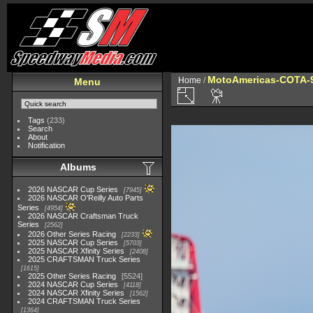
MotoAmericas-COTA-
Home
/
Menu
Tags
(233)
Search
About
Notification
Albums
2026 NASCAR Cup Series
7945
2026 NASCAR O'Reilly Auto Parts
Series
4954
2026 NASCAR Craftsman Truck
Series
2562
2026 Other Series Racing
2233
2025 NASCAR Cup Series
5703
2025 NASCAR Xfinity Series
2408
2025 CRAFTSMAN Truck Series
1615
2025 Other Series Racing
5524
2024 NASCAR Cup Series
4118
2024 NASCAR Xfinity Series
1562
2024 CRAFTSMAN Truck Series
1364