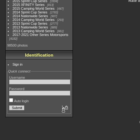
Rate t
2015 Sprint Cup Series
3304
2015 XFINITY Series
813
2015 Camping World Series
447
2014 Sprint Cup Series
2783
2014 Nationwide Series
907
2014 Camping World Series
293
2013 Sprint Cup Series
2777
2013 Nationwide Series
889
2013 Camping World Series
661
2017-2021 Other Series Motorsports
4182
98500 photos
Identification
Sign in
Quick connect
Username
Password
Auto login