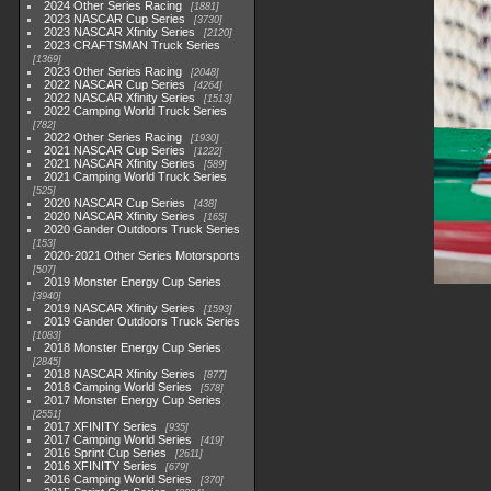
2024 Other Series Racing
1881
2023 NASCAR Cup Series
3730
2023 NASCAR Xfinity Series
2120
2023 CRAFTSMAN Truck Series
1369
2023 Other Series Racing
2048
2022 NASCAR Cup Series
4264
2022 NASCAR Xfinity Series
1513
2022 Camping World Truck Series
782
2022 Other Series Racing
1930
2021 NASCAR Cup Series
1222
2021 NASCAR Xfinity Series
589
2021 Camping World Truck Series
525
2020 NASCAR Cup Series
438
2020 NASCAR Xfinity Series
165
2020 Gander Outdoors Truck Series
153
2020-2021 Other Series Motorsports
507
2019 Monster Energy Cup Series
3940
2019 NASCAR Xfinity Series
1593
2019 Gander Outdoors Truck Series
1083
2018 Monster Energy Cup Series
2845
2018 NASCAR Xfinity Series
877
2018 Camping World Series
578
2017 Monster Energy Cup Series
2551
2017 XFINITY Series
935
2017 Camping World Series
419
2016 Sprint Cup Series
2611
2016 XFINITY Series
679
2016 Camping World Series
370