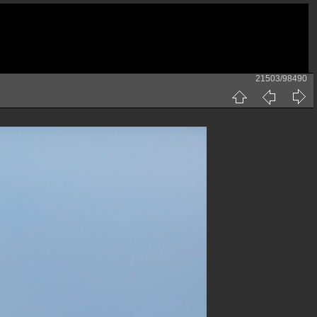
21503/98490