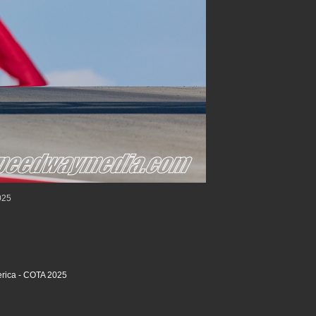
025
rica - COTA 2025