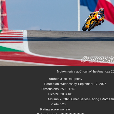
MotoAmerica at Circuit of the Americas 2
Author
Jake Daugherty
Posted on
Wednesday, September 17, 2025
Dimensions
2500*1667
Filesize
2034 KB
Albums
2025 Other Series Racing
/
MotoAme
Visits
520
Rating score
no rate