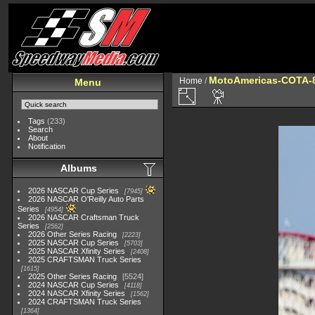
MotoAmericas-COTA-
Home
/
Menu
Tags
(233)
Search
About
Notification
Albums
2026 NASCAR Cup Series
7945
2026 NASCAR O'Reilly Auto Parts
Series
4954
2026 NASCAR Craftsman Truck
Series
2562
2026 Other Series Racing
2223
2025 NASCAR Cup Series
5703
2025 NASCAR Xfinity Series
2408
2025 CRAFTSMAN Truck Series
1615
2025 Other Series Racing
5524
2024 NASCAR Cup Series
4118
2024 NASCAR Xfinity Series
1562
2024 CRAFTSMAN Truck Series
1364