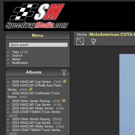
MotoAmericas-COTA-
Home
/
Menu
Tags
(233)
Search
About
Notification
Albums
2026 NASCAR Cup Series
7945
2026 NASCAR O'Reilly Auto Parts
Series
4954
2026 NASCAR Craftsman Truck
Series
2562
2026 Other Series Racing
2233
2025 NASCAR Cup Series
5703
2025 NASCAR Xfinity Series
2408
2025 CRAFTSMAN Truck Series
1615
2025 Other Series Racing
5524
2024 NASCAR Cup Series
4118
2024 NASCAR Xfinity Series
1562
2024 CRAFTSMAN Truck Series
1364