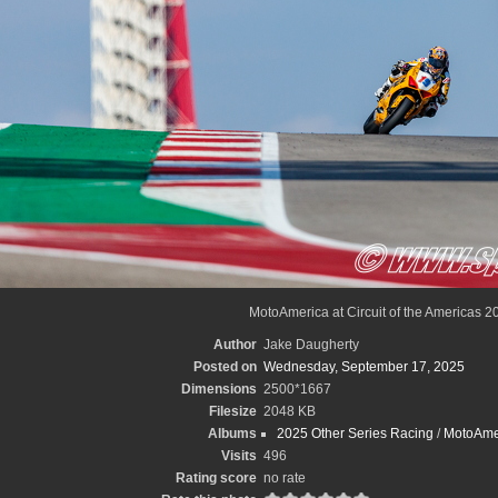
MotoAmerica at Circuit of the Americas 2
Author
Jake Daugherty
Posted on
Wednesday, September 17, 2025
Dimensions
2500*1667
Filesize
2048 KB
Albums
2025 Other Series Racing
/
MotoAme
Visits
496
Rating score
no rate