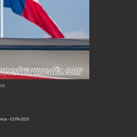
025
rica - COTA 2025