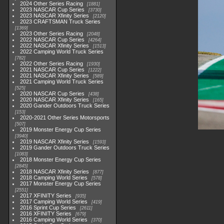
2024 Other Series Racing
1881
2023 NASCAR Cup Series
3730
2023 NASCAR Xfinity Series
2120
2023 CRAFTSMAN Truck Series
1369
2023 Other Series Racing
2048
2022 NASCAR Cup Series
4264
2022 NASCAR Xfinity Series
1513
2022 Camping World Truck Series
782
2022 Other Series Racing
1930
2021 NASCAR Cup Series
1222
2021 NASCAR Xfinity Series
589
2021 Camping World Truck Series
525
2020 NASCAR Cup Series
438
2020 NASCAR Xfinity Series
165
2020 Gander Outdoors Truck Series
153
2020-2021 Other Series Motorsports
507
2019 Monster Energy Cup Series
3940
2019 NASCAR Xfinity Series
1593
2019 Gander Outdoors Truck Series
1083
2018 Monster Energy Cup Series
2845
2018 NASCAR Xfinity Series
877
2018 Camping World Series
578
2017 Monster Energy Cup Series
2551
2017 XFINITY Series
935
2017 Camping World Series
419
2016 Sprint Cup Series
2611
2016 XFINITY Series
679
2016 Camping World Series
370