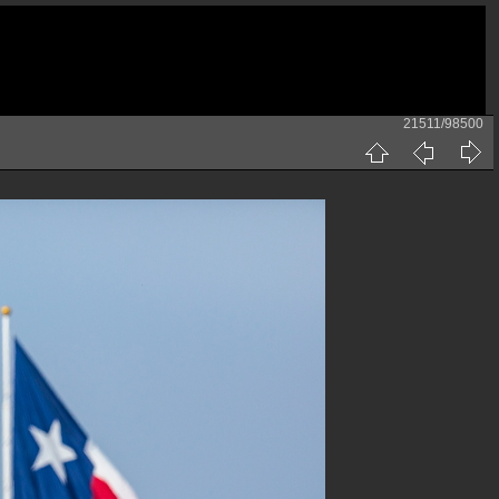
21511/98500