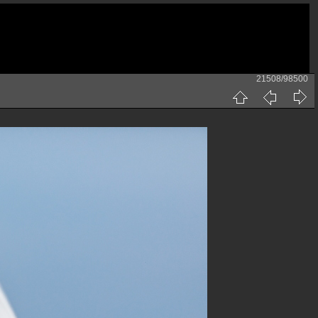
21508/98500