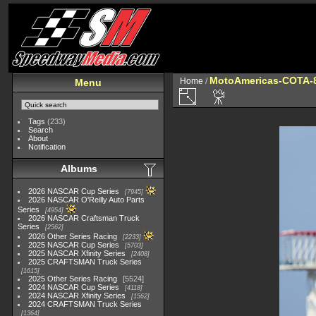
MotoAmericas-COTA-
Home
/
Menu
Tags
(233)
Search
About
Notification
Albums
2026 NASCAR Cup Series
7945
2026 NASCAR O'Reilly Auto Parts
Series
4954
2026 NASCAR Craftsman Truck
Series
2562
2026 Other Series Racing
2233
2025 NASCAR Cup Series
5703
2025 NASCAR Xfinity Series
2408
2025 CRAFTSMAN Truck Series
1615
2025 Other Series Racing
5524
2024 NASCAR Cup Series
4118
2024 NASCAR Xfinity Series
1562
2024 CRAFTSMAN Truck Series
1364