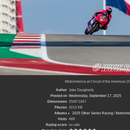
MotoAmerica at Circuit of the Americas 2
Author
Jake Daugherty
Posted on
Wednesday, September 17, 2025
Dimensions
2500*1667
Filesize
2015 KB
Albums
2025 Other Series Racing
/
MotoAme
Visits
489
Rating score
no rate