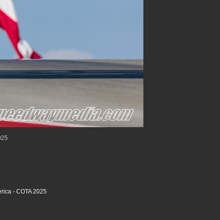
025
rica - COTA 2025