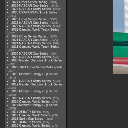
2024 Other Series Racing
1881
2023 NASCAR Cup Series
3730
2023 NASCAR Xfinity Series
2120
2023 CRAFTSMAN Truck Series
1369
2023 Other Series Racing
2048
2022 NASCAR Cup Series
4264
2022 NASCAR Xfinity Series
1513
2022 Camping World Truck Series
782
2022 Other Series Racing
1930
2021 NASCAR Cup Series
1222
2021 NASCAR Xfinity Series
589
2021 Camping World Truck Series
525
2020 NASCAR Cup Series
438
2020 NASCAR Xfinity Series
165
2020 Gander Outdoors Truck Series
153
2020-2021 Other Series Motorsports
507
2019 Monster Energy Cup Series
3940
2019 NASCAR Xfinity Series
1593
2019 Gander Outdoors Truck Series
1083
2018 Monster Energy Cup Series
2845
2018 NASCAR Xfinity Series
877
2018 Camping World Series
578
2017 Monster Energy Cup Series
2551
2017 XFINITY Series
935
2017 Camping World Series
419
2016 Sprint Cup Series
2611
2016 XFINITY Series
679
2016 Camping World Series
370