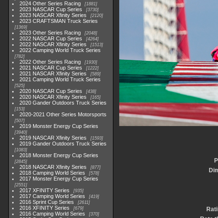
2024 Other Series Racing
1881
2023 NASCAR Cup Series
3730
2023 NASCAR Xfinity Series
2120
2023 CRAFTSMAN Truck Series
1369
2023 Other Series Racing
2048
2022 NASCAR Cup Series
4264
2022 NASCAR Xfinity Series
1513
2022 Camping World Truck Series
782
2022 Other Series Racing
1930
2021 NASCAR Cup Series
1222
2021 NASCAR Xfinity Series
589
2021 Camping World Truck Series
525
2020 NASCAR Cup Series
438
2020 NASCAR Xfinity Series
165
2020 Gander Outdoors Truck Series
153
2020-2021 Other Series Motorsports
507
2019 Monster Energy Cup Series
3940
2019 NASCAR Xfinity Series
1593
2019 Gander Outdoors Truck Series
1083
2018 Monster Energy Cup Series
P
2845
2018 NASCAR Xfinity Series
877
Di
2018 Camping World Series
578
2017 Monster Energy Cup Series
2551
2017 XFINITY Series
935
2017 Camping World Series
419
2016 Sprint Cup Series
2611
2016 XFINITY Series
679
Rat
2016 Camping World Series
370