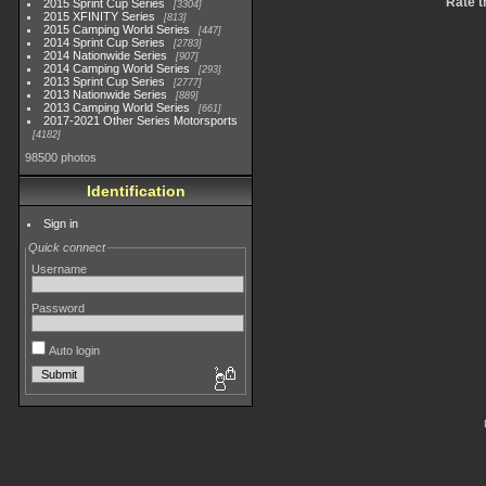
Rate t
2015 Sprint Cup Series
3304
2015 XFINITY Series
813
2015 Camping World Series
447
2014 Sprint Cup Series
2783
2014 Nationwide Series
907
2014 Camping World Series
293
2013 Sprint Cup Series
2777
2013 Nationwide Series
889
2013 Camping World Series
661
2017-2021 Other Series Motorsports
4182
98500 photos
Identification
Sign in
Quick connect
Username
Password
Auto login