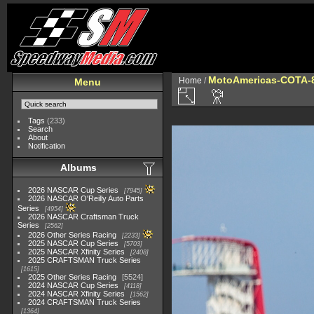
MotoAmericas-COTA-
Home
/
Menu
Tags
(233)
Search
About
Notification
Albums
2026 NASCAR Cup Series
7945
2026 NASCAR O'Reilly Auto Parts
Series
4954
2026 NASCAR Craftsman Truck
Series
2562
2026 Other Series Racing
2233
2025 NASCAR Cup Series
5703
2025 NASCAR Xfinity Series
2408
2025 CRAFTSMAN Truck Series
1615
2025 Other Series Racing
5524
2024 NASCAR Cup Series
4118
2024 NASCAR Xfinity Series
1562
2024 CRAFTSMAN Truck Series
1364