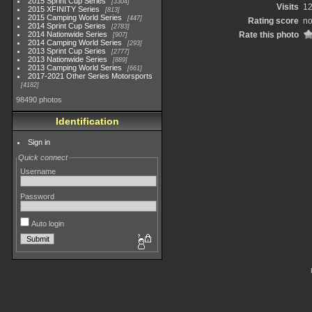
2015 Sprint Cup Series
3304
Visits
1
2015 XFINITY Series
813
2015 Camping World Series
447
Rating score
no
2014 Sprint Cup Series
2783
2014 Nationwide Series
Rate this photo
907
2014 Camping World Series
293
2013 Sprint Cup Series
2777
2013 Nationwide Series
889
2013 Camping World Series
661
2017-2021 Other Series Motorsports
4182
98490 photos
Identification
Sign in
Quick connect
Username
Password
Auto login