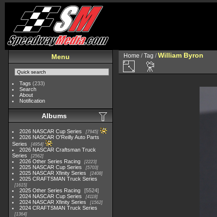
William Byron
Home
/
Tag
/
Menu
Tags
(233)
Search
About
Notification
Albums
2026 NASCAR Cup Series
7945
2026 NASCAR O'Reilly Auto Parts
Series
4954
2026 NASCAR Craftsman Truck
Series
2562
2026 Other Series Racing
2223
2025 NASCAR Cup Series
5703
2025 NASCAR Xfinity Series
2408
2025 CRAFTSMAN Truck Series
1615
2025 Other Series Racing
5524
2024 NASCAR Cup Series
4118
2024 NASCAR Xfinity Series
1562
2024 CRAFTSMAN Truck Series
1364