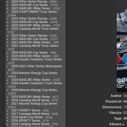
2024 Other Series Racing
1881
2023 NASCAR Cup Series
3730
2023 NASCAR Xfinity Series
2120
2023 CRAFTSMAN Truck Series
1369
2023 Other Series Racing
2048
2022 NASCAR Cup Series
4264
2022 NASCAR Xfinity Series
1513
2022 Camping World Truck Series
782
2022 Other Series Racing
1930
2021 NASCAR Cup Series
1222
2021 NASCAR Xfinity Series
589
2021 Camping World Truck Series
525
2020 NASCAR Cup Series
438
2020 NASCAR Xfinity Series
165
2020 Gander Outdoors Truck Series
153
2020-2021 Other Series Motorsports
507
2019 Monster Energy Cup Series
3940
2019 NASCAR Xfinity Series
1593
2019 Gander Outdoors Truck Series
1083
2018 Monster Energy Cup Series
2845
Author
Si
2018 NASCAR Xfinity Series
877
2018 Camping World Series
578
Posted on
Mo
2017 Monster Energy Cup Series
Dimensions
72
2551
2017 XFINITY Series
935
Filesize
65
2017 Camping World Series
419
2016 Sprint Cup Series
2611
Tags
Wi
2016 XFINITY Series
679
2016 Camping World Series
Albums
370