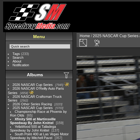
Home
/
2025 NASCAR Cup Series
Menu
Tags
(233)
Search
About
Notification
Albums
2026 NASCAR Cup Series
7945
2026 NASCAR O'Reilly Auto Parts
Series
4954
2026 NASCAR Craftsman Truck
Series
2562
2026 Other Series Racing
2223
2025 NASCAR Cup Series
5703
Championship Race at Phoenix by
Ron Olds
65
Xfinity 500 at Martinsville
Speedway By John Knittel
159
YellaWood 500 at Talladega
Speedway by John Knittel
137
South Point 400 at Las Vegas Motor
Speedway by Mitchell Pavel
357