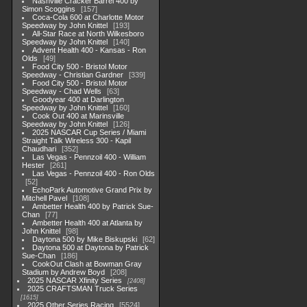
Nashville Cracker Barrel 400 by
Simon Scoggins
157
Coca-Cola 600 at Charlotte Motor
Speedway by John Knittel
193
All-Star Race at North Wilkesboro
Speedway by John Knittel
140
Advent Health 400 - Kansas - Ron
Olds
49
Food City 500 - Bristol Motor
Speedway - Christian Gardner
339
Food City 500 - Bristol Motor
Speedway - Chad Wells
63
Goodyear 400 at Darlington
Speedway by John Knittel
160
Cook Out 400 at Marinsville
Speedway by John Knittel
126
2025 NASCAR Cup Series / Miami
Straight Talk Wireless 300 - Kapil
Chaudhari
352
Las Vegas - Pennzoil 400 - William
Hester
261
Las Vegas - Pennzoil 400 - Ron Olds
52
EchoPark Automotive Grand Prix by
Mitchell Pavel
108
Ambetter Health 400 by Patrick Sue-
Chan
77
Ambetter Health 400 at Atlanta by
John Knittel
98
Daytona 500 by Mike Biskupski
62
Daytona 500 at Daytona by Patrick
Sue-Chan
186
CookOut Clash at Bowman Gray
Stadium by Andrew Boyd
208
2025 NASCAR Xfinity Series
2408
2025 CRAFTSMAN Truck Series
1615
2025 Other Series Racing
5524