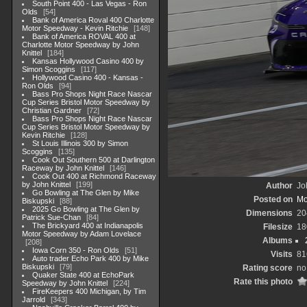
South Point 400 - Las Vegas - Ron
Olds
54
Bank of America Roval 400 Charlotte
Motor Speedway - Kevin Ritchie
148
Bank of America ROVAL 400 at
Charlotte Motor Speedway by John
Knittel
184
Kansas Hollywood Casino 400 by
Simon Scoggins
117
Hollywood Casino 400 - Kansas -
Ron Olds
94
Bass Pro Shops Night Race Nascar
Cup Series Bristol Motor Speedway by
Christian Gardner
72
Bass Pro Shops Night Race Nascar
Cup Series Bristol Motor Speedway by
Kevin Ritchie
128
St Louis Illinois 300 by Simon
Scoggins
135
Cook Out Southern 500 at Darlington
Raceway by John Knittel
146
Cook Out 400 at Richmond Raceway
by John Knittel
199
Author
Jo
Go Bowling at The Glen by Mike
Posted on
Mo
Biskupski
88
2025 Go Bowling at The Glen by
Dimensions
20
Patrick Sue-Chan
84
The Brickyard 400 at Indianapolis
Filesize
18
Motor Speedway by Adam Lovelace
Albums
208
Iowa Corn 350 - Ron Olds
51
Visits
81
Auto trader Echo Park 400 by Mike
Biskupski
79
Rating score
no
Quaker State 400 at EchoPark
Rate this photo
Speedway by John Knittel
224
FireKeepers 400 Michigan, by Tim
Jarrold
343