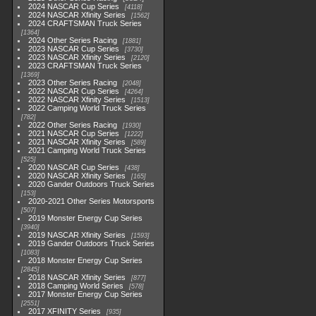
2024 NASCAR Cup Series
4118
2024 NASCAR Xfinity Series
1562
2024 CRAFTSMAN Truck Series
1364
2024 Other Series Racing
1881
2023 NASCAR Cup Series
3730
2023 NASCAR Xfinity Series
2120
2023 CRAFTSMAN Truck Series
1369
2023 Other Series Racing
2048
2022 NASCAR Cup Series
4264
2022 NASCAR Xfinity Series
1513
2022 Camping World Truck Series
782
2022 Other Series Racing
1930
2021 NASCAR Cup Series
1222
2021 NASCAR Xfinity Series
589
2021 Camping World Truck Series
525
2020 NASCAR Cup Series
438
2020 NASCAR Xfinity Series
165
2020 Gander Outdoors Truck Series
153
2020-2021 Other Series Motorsports
507
2019 Monster Energy Cup Series
3940
2019 NASCAR Xfinity Series
1593
2019 Gander Outdoors Truck Series
1083
2018 Monster Energy Cup Series
2845
2018 NASCAR Xfinity Series
877
2018 Camping World Series
578
2017 Monster Energy Cup Series
2551
2017 XFINITY Series
935