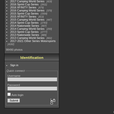
2017 Camping World Series
419
2016 Sprint Cup Series
2611
2016 XFINITY Series
679
2016 Camping World Series
370
2015 Sprint Cup Series
3304
2015 XFINITY Series
813
2015 Camping World Series
447
2014 Sprint Cup Series
2783
2014 Nationwide Series
907
2014 Camping World Series
293
2013 Sprint Cup Series
2777
2013 Nationwide Series
889
2013 Camping World Series
661
2017-2021 Other Series Motorsports
4182
98490 photos
Identification
Sign in
Quick connect
Username
Password
Auto login