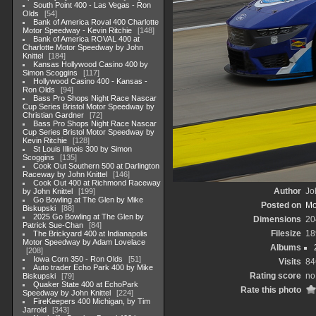
South Point 400 - Las Vegas - Ron
Olds
54
Bank of America Roval 400 Charlotte
Motor Speedway - Kevin Ritchie
148
Bank of America ROVAL 400 at
Charlotte Motor Speedway by John
Knittel
184
Kansas Hollywood Casino 400 by
Simon Scoggins
117
Hollywood Casino 400 - Kansas -
Ron Olds
94
Bass Pro Shops Night Race Nascar
Cup Series Bristol Motor Speedway by
Christian Gardner
72
Bass Pro Shops Night Race Nascar
Cup Series Bristol Motor Speedway by
Kevin Ritchie
128
St Louis Illinois 300 by Simon
Scoggins
135
Cook Out Southern 500 at Darlington
Raceway by John Knittel
146
Cook Out 400 at Richmond Raceway
Author
Jo
by John Knittel
199
Go Bowling at The Glen by Mike
Posted on
Mo
Biskupski
88
2025 Go Bowling at The Glen by
Dimensions
20
Patrick Sue-Chan
84
Filesize
18
The Brickyard 400 at Indianapolis
Motor Speedway by Adam Lovelace
Albums
208
Iowa Corn 350 - Ron Olds
51
Visits
84
Auto trader Echo Park 400 by Mike
Rating score
no
Biskupski
79
Quaker State 400 at EchoPark
Rate this photo
Speedway by John Knittel
224
FireKeepers 400 Michigan, by Tim
Jarrold
343