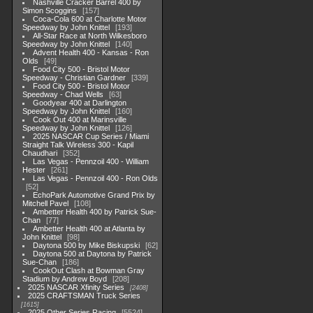
Nashville Cracker Barrel 400 by
Simon Scoggins
157
Coca-Cola 600 at Charlotte Motor
Speedway by John Knittel
193
All-Star Race at North Wilkesboro
Speedway by John Knittel
140
Advent Health 400 - Kansas - Ron
Olds
49
Food City 500 - Bristol Motor
Speedway - Christian Gardner
339
Food City 500 - Bristol Motor
Speedway - Chad Wells
63
Goodyear 400 at Darlington
Speedway by John Knittel
160
Cook Out 400 at Marinsville
Speedway by John Knittel
126
2025 NASCAR Cup Series / Miami
Straight Talk Wireless 300 - Kapil
Chaudhari
352
Las Vegas - Pennzoil 400 - William
Hester
261
Las Vegas - Pennzoil 400 - Ron Olds
52
EchoPark Automotive Grand Prix by
Mitchell Pavel
108
Ambetter Health 400 by Patrick Sue-
Chan
77
Ambetter Health 400 at Atlanta by
John Knittel
98
Daytona 500 by Mike Biskupski
62
Daytona 500 at Daytona by Patrick
Sue-Chan
186
CookOut Clash at Bowman Gray
Stadium by Andrew Boyd
208
2025 NASCAR Xfinity Series
2408
2025 CRAFTSMAN Truck Series
1615
2025 Other Series Racing
5524