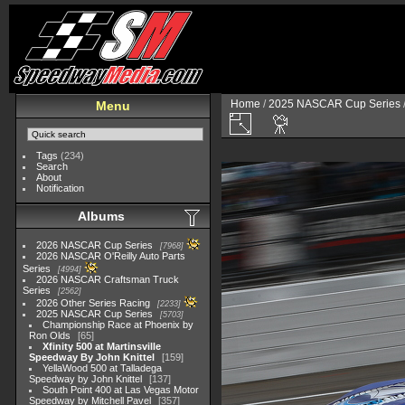
Home
/
2025 NASCAR Cup Series
Menu
Tags
(234)
Search
About
Notification
Albums
2026 NASCAR Cup Series
7968
2026 NASCAR O'Reilly Auto Parts
Series
4994
2026 NASCAR Craftsman Truck
Series
2562
2026 Other Series Racing
2233
2025 NASCAR Cup Series
5703
Championship Race at Phoenix by
Ron Olds
65
Xfinity 500 at Martinsville
Speedway By John Knittel
159
YellaWood 500 at Talladega
Speedway by John Knittel
137
South Point 400 at Las Vegas Motor
Speedway by Mitchell Pavel
357