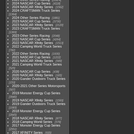
2024 NASCAR Cup Series
4118
2024 NASCAR Xfinity Series
1562
2024 CRAFTSMAN Truck Series
1364
2024 Other Series Racing
1881
2023 NASCAR Cup Series
3730
2023 NASCAR Xfinity Series
2120
2023 CRAFTSMAN Truck Series
1369
2023 Other Series Racing
2048
2022 NASCAR Cup Series
4264
2022 NASCAR Xfinity Series
1513
2022 Camping World Truck Series
782
2022 Other Series Racing
1930
2021 NASCAR Cup Series
1222
2021 NASCAR Xfinity Series
589
2021 Camping World Truck Series
525
2020 NASCAR Cup Series
438
2020 NASCAR Xfinity Series
165
2020 Gander Outdoors Truck Series
153
2020-2021 Other Series Motorsports
507
2019 Monster Energy Cup Series
3940
2019 NASCAR Xfinity Series
1593
2019 Gander Outdoors Truck Series
1083
2018 Monster Energy Cup Series
2845
2018 NASCAR Xfinity Series
877
2018 Camping World Series
578
2017 Monster Energy Cup Series
2551
2017 XFINITY Series
935