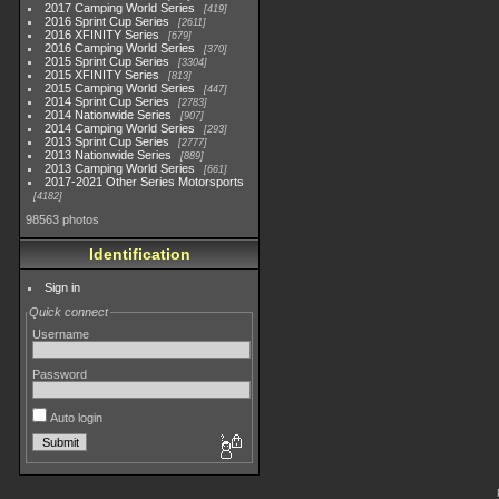
2017 Camping World Series
419
2016 Sprint Cup Series
2611
2016 XFINITY Series
679
2016 Camping World Series
370
2015 Sprint Cup Series
3304
2015 XFINITY Series
813
2015 Camping World Series
447
2014 Sprint Cup Series
2783
2014 Nationwide Series
907
2014 Camping World Series
293
2013 Sprint Cup Series
2777
2013 Nationwide Series
889
2013 Camping World Series
661
2017-2021 Other Series Motorsports
4182
98563 photos
Identification
Sign in
Quick connect
Username
Password
Auto login