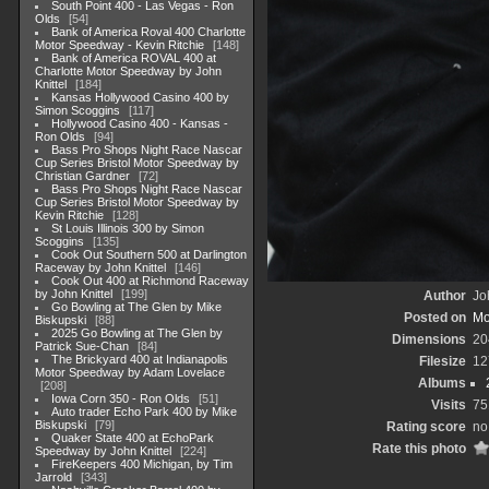
South Point 400 - Las Vegas - Ron
Olds
54
Bank of America Roval 400 Charlotte
Motor Speedway - Kevin Ritchie
148
Bank of America ROVAL 400 at
Charlotte Motor Speedway by John
Knittel
184
Kansas Hollywood Casino 400 by
Simon Scoggins
117
Hollywood Casino 400 - Kansas -
Ron Olds
94
Bass Pro Shops Night Race Nascar
Cup Series Bristol Motor Speedway by
Christian Gardner
72
Bass Pro Shops Night Race Nascar
Cup Series Bristol Motor Speedway by
Kevin Ritchie
128
St Louis Illinois 300 by Simon
Scoggins
135
Cook Out Southern 500 at Darlington
Raceway by John Knittel
146
Cook Out 400 at Richmond Raceway
by John Knittel
199
Author
Jo
Go Bowling at The Glen by Mike
Posted on
Mo
Biskupski
88
2025 Go Bowling at The Glen by
Dimensions
20
Patrick Sue-Chan
84
The Brickyard 400 at Indianapolis
Filesize
12
Motor Speedway by Adam Lovelace
Albums
208
Iowa Corn 350 - Ron Olds
51
Visits
75
Auto trader Echo Park 400 by Mike
Biskupski
79
Rating score
no
Quaker State 400 at EchoPark
Rate this photo
Speedway by John Knittel
224
FireKeepers 400 Michigan, by Tim
Jarrold
343