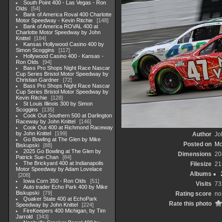
South Point 400 - Las Vegas - Ron
Olds
54
Bank of America Roval 400 Charlotte
Motor Speedway - Kevin Ritchie
148
Bank of America ROVAL 400 at
Charlotte Motor Speedway by John
Knittel
184
Kansas Hollywood Casino 400 by
Simon Scoggins
117
Hollywood Casino 400 - Kansas -
Ron Olds
94
Bass Pro Shops Night Race Nascar
Cup Series Bristol Motor Speedway by
Christian Gardner
72
Bass Pro Shops Night Race Nascar
Cup Series Bristol Motor Speedway by
Kevin Ritchie
128
St Louis Illinois 300 by Simon
Scoggins
135
Cook Out Southern 500 at Darlington
Raceway by John Knittel
146
Cook Out 400 at Richmond Raceway
by John Knittel
199
Author
Jo
Go Bowling at The Glen by Mike
Posted on
Mo
Biskupski
88
2025 Go Bowling at The Glen by
Dimensions
20
Patrick Sue-Chan
84
The Brickyard 400 at Indianapolis
Filesize
21
Motor Speedway by Adam Lovelace
Albums
208
Iowa Corn 350 - Ron Olds
51
Visits
73
Auto trader Echo Park 400 by Mike
Biskupski
79
Rating score
no
Quaker State 400 at EchoPark
Rate this photo
Speedway by John Knittel
224
FireKeepers 400 Michigan, by Tim
Jarrold
343