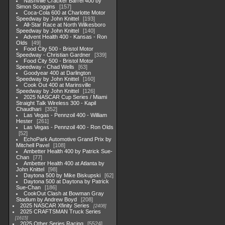
Nashville Cracker Barrel 400 by
Simon Scoggins
157
Coca-Cola 600 at Charlotte Motor
Speedway by John Knittel
193
All-Star Race at North Wilkesboro
Speedway by John Knittel
140
Advent Health 400 - Kansas - Ron
Olds
49
Food City 500 - Bristol Motor
Speedway - Christian Gardner
339
Food City 500 - Bristol Motor
Speedway - Chad Wells
63
Goodyear 400 at Darlington
Speedway by John Knittel
160
Cook Out 400 at Marinsville
Speedway by John Knittel
126
2025 NASCAR Cup Series / Miami
Straight Talk Wireless 300 - Kapil
Chaudhari
352
Las Vegas - Pennzoil 400 - William
Hester
261
Las Vegas - Pennzoil 400 - Ron Olds
52
EchoPark Automotive Grand Prix by
Mitchell Pavel
108
Ambetter Health 400 by Patrick Sue-
Chan
77
Ambetter Health 400 at Atlanta by
John Knittel
98
Daytona 500 by Mike Biskupski
62
Daytona 500 at Daytona by Patrick
Sue-Chan
186
CookOut Clash at Bowman Gray
Stadium by Andrew Boyd
208
2025 NASCAR Xfinity Series
2408
2025 CRAFTSMAN Truck Series
1615
2025 Other Series Racing
5524