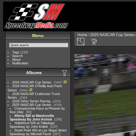
Home
/
2025 NASCAR Cup Series
Menu
Tags
(233)
Search
About
Notification
Albums
2026 NASCAR Cup Series
7945
2026 NASCAR O'Reilly Auto Parts
Series
4954
2026 NASCAR Craftsman Truck
Series
2562
2026 Other Series Racing
2223
2025 NASCAR Cup Series
5703
Championship Race at Phoenix by
Ron Olds
65
Xfinity 500 at Martinsville
Speedway By John Knittel
159
YellaWood 500 at Talladega
Speedway by John Knittel
137
South Point 400 at Las Vegas Motor
Speedway by Mitchell Pavel
357