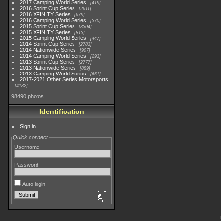
2017 Camping World Series
419
2016 Sprint Cup Series
2611
2016 XFINITY Series
679
2016 Camping World Series
370
2015 Sprint Cup Series
3304
2015 XFINITY Series
813
2015 Camping World Series
447
2014 Sprint Cup Series
2783
2014 Nationwide Series
907
2014 Camping World Series
293
2013 Sprint Cup Series
2777
2013 Nationwide Series
889
2013 Camping World Series
661
2017-2021 Other Series Motorsports
4182
98490 photos
Identification
Sign in
Quick connect
Username
Password
Auto login