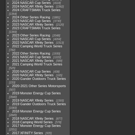
2024 NASCAR Cup Series
4118
2024 NASCAR Xfinity Series
1562
2024 CRAFTSMAN Truck Series
1364
2024 Other Series Racing
1881
2023 NASCAR Cup Series
3730
2023 NASCAR Xfinity Series
2120
2023 CRAFTSMAN Truck Series
1369
2023 Other Series Racing
2048
2022 NASCAR Cup Series
4264
2022 NASCAR Xfinity Series
1513
2022 Camping World Truck Series
782
2022 Other Series Racing
1930
2021 NASCAR Cup Series
1222
2021 NASCAR Xfinity Series
589
2021 Camping World Truck Series
525
2020 NASCAR Cup Series
438
2020 NASCAR Xfinity Series
165
2020 Gander Outdoors Truck Series
153
2020-2021 Other Series Motorsports
507
2019 Monster Energy Cup Series
3940
2019 NASCAR Xfinity Series
1593
2019 Gander Outdoors Truck Series
1083
2018 Monster Energy Cup Series
2845
2018 NASCAR Xfinity Series
877
2018 Camping World Series
578
2017 Monster Energy Cup Series
2551
2017 XFINITY Series
935